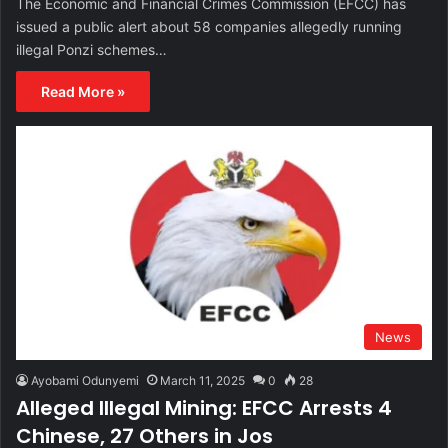
The Economic and Financial Crimes Commission (EFCC) has
issued a public alert about 58 companies allegedly running
illegal Ponzi schemes…
Read More »
News
Ayobami Odunyemi
March 11, 2025
0
28
Alleged Illegal Mining: EFCC Arrests 4
Chinese, 27 Others in Jos