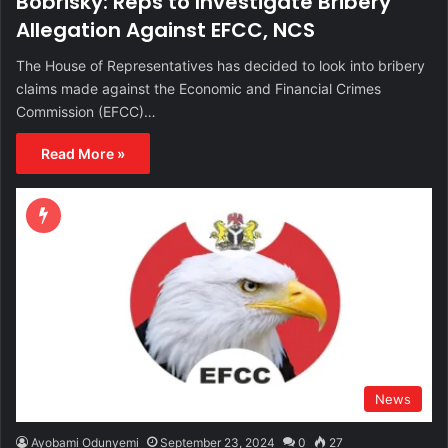
Bobrisky: Reps to Investigate Bribery
Allegation Against EFCC, NCS
The House of Representatives has decided to look into bribery
claims made against the Economic and Financial Crimes
Commission (EFCC)…
Read More »
News
Ayobami Odunyemi
September 23, 2024
0
27