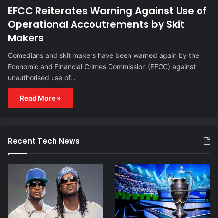
EFCC Reiterates Warning Against Use of
Operational Accoutrements by Skit
Makers
Comedians and skit makers have been warned again by the
Economic and Financial Crimes Commission (EFCC) against
unauthorised use of…
Read More »
Recent Tech News