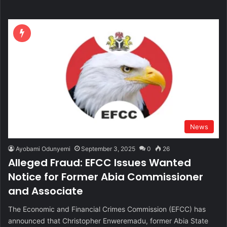
News
Ayobami Odunyemi
September 3, 2025
0
26
Alleged Fraud: EFCC Issues Wanted
Notice for Former Abia Commissioner
and Associate
The Economic and Financial Crimes Commission (EFCC) has
announced that Christopher Enweremadu, former Abia State