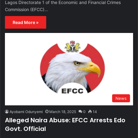
Lagos Directorate 1 of the Economic and Financial Crimes
Commission (EFCC)…
Read More »
News
Ayobami Odunyemi
March 18, 2025
0
14
Alleged Naira Abuse: EFCC Arrests Edo
Govt. Official