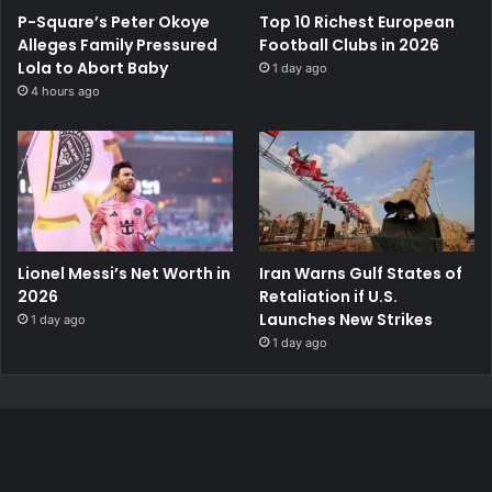
P-Square’s Peter Okoye
Top 10 Richest European
Alleges Family Pressured
Football Clubs in 2026
Lola to Abort Baby
1 day ago
4 hours ago
Lionel Messi’s Net Worth in
Iran Warns Gulf States of
2026
Retaliation if U.S.
Launches New Strikes
1 day ago
1 day ago