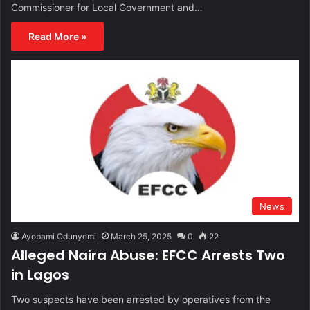
Commissioner for Local Government and…
Read More »
News
Ayobami Odunyemi
March 25, 2025
0
22
Alleged Naira Abuse: EFCC Arrests Two
in Lagos
Two suspects have been arrested by operatives from the