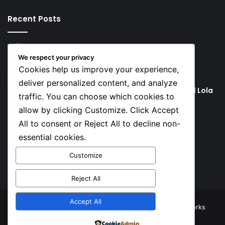
Recent Posts
4 hours ago
Rodri Chooses FC Barcelona Over Real Madrid in
We respect your privacy
Transfer Twist
Cookies help us improve your experience,
4 hours ago
deliver personalized content, and analyze
P-Square’s Peter Okoye Alleges Family Pressured Lola
traffic. You can choose which cookies to
to Abort Baby
allow by clicking Customize. Click Accept
All to consent or Reject All to decline non-
Social
essential cookies.
Customize
Facebook
X
YouTube
Instagram
TikTok
Reject All
Accept All
© Copyright 2026, All Rights Reserved |
TNJ Networks
Powered by