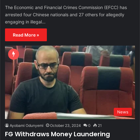
The Economic and Financial Crimes Commission (EFCC) has
arrested four Chinese nationals and 27 others for allegedly
engaging in illegal…
Read More »
News
Ayobami Odunyemi
October 23, 2024
0
21
FG Withdraws Money Laundering