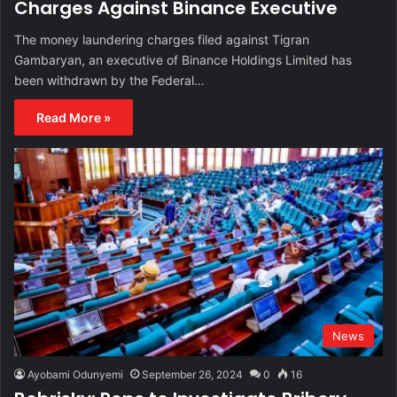
Charges Against Binance Executive
The money laundering charges filed against Tigran
Gambaryan, an executive of Binance Holdings Limited has
been withdrawn by the Federal…
Read More »
News
Ayobami Odunyemi
September 26, 2024
0
16