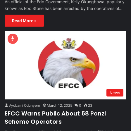
An official of the Edo Government, Kelly Okungbowa, popularly
known as Ebo Stone has been arrested by the operatives of…
Read More »
News
Ayobami Odunyemi
March 12, 2025
0
23
EFCC Warns Public About 58 Ponzi
Scheme Operators