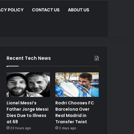
ACY POLICY
CONTACT US
ABOUT US
Recent Tech News
Lionel Messi’s
Rodri Chooses FC
Father Jorge Messi
Barcelona Over
Dies Due to Illness
Real Madrid in
at 68
Transfer Twist
23 hours ago
2 days ago