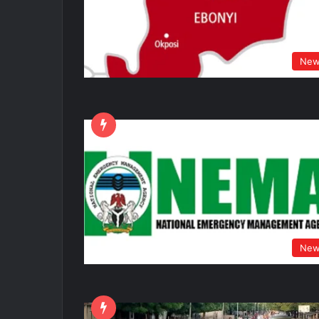
New
New