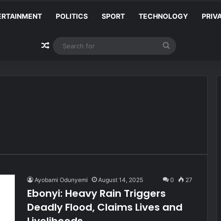
ERTAINMENT
POLITICS
SPORT
TECHNOLOGY
PRIV
Random Article
Search
for
Ayobami Odunyemi
August 14, 2025
0
27
Ebonyi: Heavy Rain Triggers
Deadly Flood, Claims Lives and