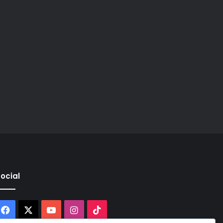
ocial
Facebook
X
YouTube
Instagram
TikTok