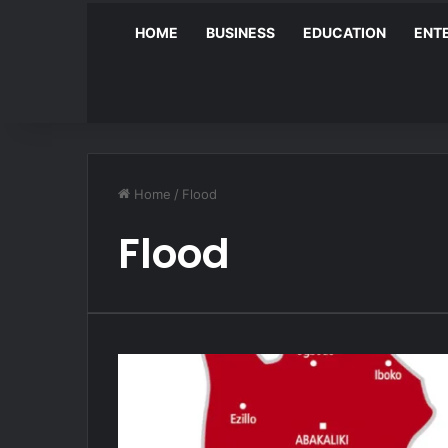
HOME
BUSINESS
EDUCATION
ENT
Home
/
Flood
Flood