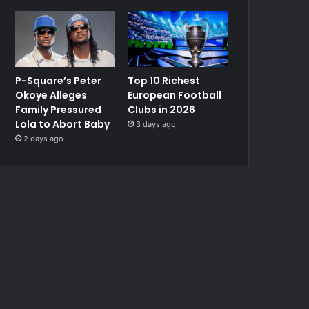
P-Square’s Peter
Top 10 Richest
Okoye Alleges
European Football
Family Pressured
Clubs in 2026
Lola to Abort Baby
3 days ago
2 days ago