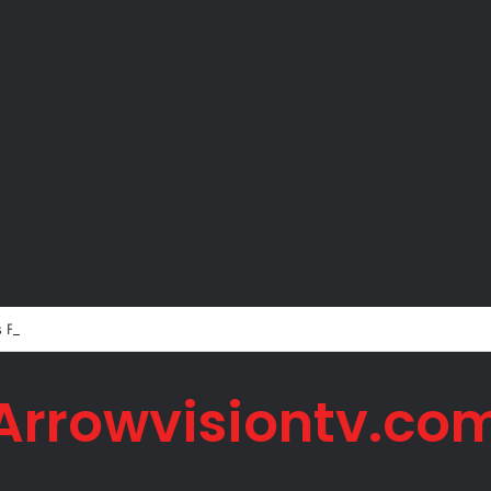
s Father Jorge Messi Dies Due to Illness at 68
Arrowvisiontv.co