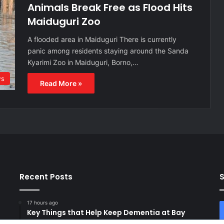
Animals Break Free as Flood Hits
Maiduguri Zoo
A flooded area in Maiduguri There is currently
panic among residents staying around the Sanda
Kyarimi Zoo in Maiduguri, Borno,…
s
Read More »
Recent Posts
S
17 hours ago
Key Things that Help Keep Dementia at Bay