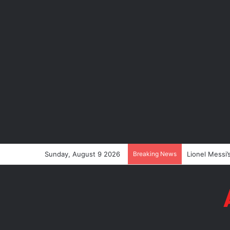
Sunday, August 9 2026
Breaking News
Lionel Messi’