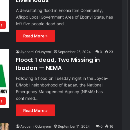
Livelihoods
A devastating flood in Enohia Itim Community,
Afikpo Local Government Area of Ebonyi State, has
left five people dead and…
s
Read More »
Ayobami Odunyemi
September 25, 2024
0
23
Flood: 1 dead, Two Missing in
Ibadan — NEMA
Following a flood on Tuesday night in the Joyce-
B/Mobil neighborhood of Ibadan, the National
Emergency Management Agency (NEMA) has
confirmed…
s
Read More »
Ayobami Odunyemi
September 11, 2024
0
16