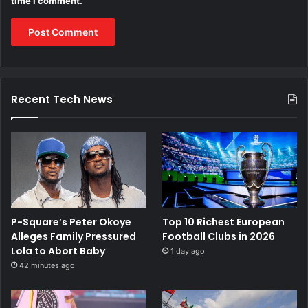
time I comment.
Recent Tech News
P-Square’s Peter Okoye
Top 10 Richest European
Alleges Family Pressured
Football Clubs in 2026
Lola to Abort Baby
1 day ago
42 minutes ago