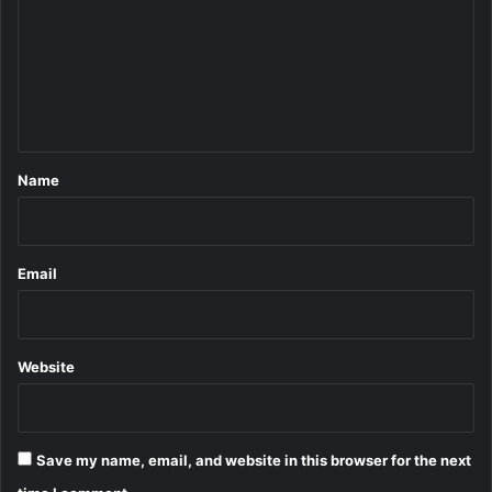
m
m
e
n
t
*
Name
Email
Website
Save my name, email, and website in this browser for the next