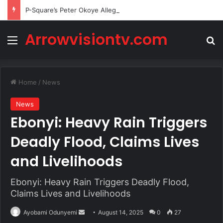
P-Square’s Peter Okoye Alleges Family Pressured Lola to Abort Baby
Arrowvisiontv.com
Menu
Se
Home
/
News
News
Ebonyi: Heavy Rain Triggers
Deadly Flood, Claims Lives
and Livelihoods
Ebonyi: Heavy Rain Triggers Deadly Flood,
Claims Lives and Livelihoods
Send
Ayobami Odunyemi
August 14, 2025
0
27