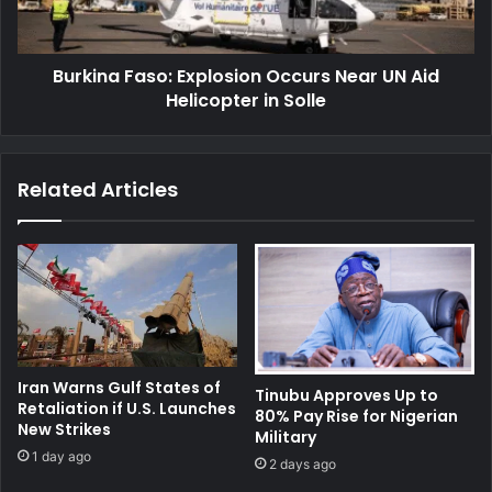
Aid
Helicopter
in
Burkina Faso: Explosion Occurs Near UN Aid
Solle
Helicopter in Solle
Related Articles
Iran Warns Gulf States of
Tinubu Approves Up to
Retaliation if U.S. Launches
80% Pay Rise for Nigerian
New Strikes
Military
1 day ago
2 days ago