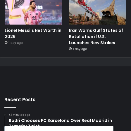
Lionel Messi’s Net Worth in
Iran Warns Gulf States of
2026
Retaliation if U.S.
Launches New Strikes
1 day ago
1 day ago
Recent Posts
41 minutes ago
Rodri Chooses FC Barcelona Over Real Madrid in
Transfer Twist