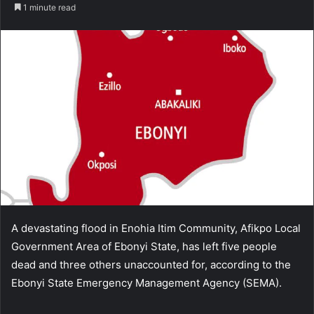
an
1 minute read
email
A devastating flood in Enohia Itim Community, Afikpo Local
Government Area of Ebonyi State, has left five people
dead and three others unaccounted for, according to the
Ebonyi State Emergency Management Agency (SEMA).