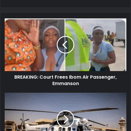
BREAKING:
Court
Frees
Ibom
Air
Passenger,
Emmanson
BREAKING: Court Frees Ibom Air Passenger,
Emmanson
Burkina
Faso:
Explosion
Occurs
Near
UN