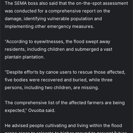
The SEMA boss also said that the on-the-spot assessment
was conducted for a comprehensive report on the
damage, identifying vulnerable population and
implementing other emergency measures.
“According to eyewitnesses, the flood swept away
residents, including children and submerged a vast
plantain plantation.
“Despite efforts by canoe users to rescue those affected,
five bodies were recovered and buried, while three
persons, including two children, are missing.
The comprehensive list of the affected farmers are being
expected,” Ovuoba said.
He advised people cultivating and living within the flood