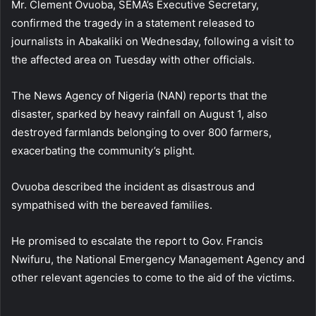
Mr. Clement Ovuoba, SEMA’s Executive Secretary,
confirmed the tragedy in a statement released to
journalists in Abakaliki on Wednesday, following a visit to
the affected area on Tuesday with other officials.
The News Agency of Nigeria (NAN) reports that the
disaster, sparked by heavy rainfall on August 1, also
destroyed farmlands belonging to over 800 farmers,
exacerbating the community’s plight.
Ovuoba described the incident as disastrous and
sympathised with the bereaved families.
He promised to escalate the report to Gov. Francis
Nwifuru, the National Emergency Management Agency and
other relevant agencies to come to the aid of the victims.