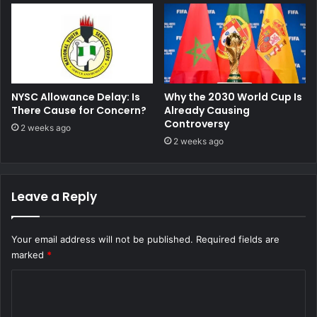
NYSC Allowance Delay: Is
Why the 2030 World Cup Is
There Cause for Concern?
Already Causing
Controversy
2 weeks ago
2 weeks ago
Leave a Reply
Your email address will not be published.
Required fields are
marked
*
C
o