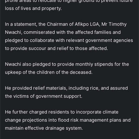
prone areas to relocate to higher ground to prevent future
loss of lives and property.
In a statement, the Chairman of Afikpo LGA, Mr Timothy
Nwachi, commiserated with the affected families and
pledged to collaborate with relevant government agencies
to provide succour and relief to those affected.
Nwachi also pledged to provide monthly stipends for the
upkeep of the children of the deceased.
He provided relief materials, including rice, and assured
the victims of government support.
He further charged residents to incorporate climate
change projections into flood risk management plans and
maintain effective drainage system.