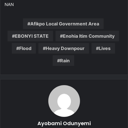
NAN
Afikpo Local Government Area
EBONYI STATE
Enohia Itim Community
Flood
Heavy Downpour
Lives
Rain
Ayobami Odunyemi