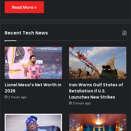
Read More »
Recent Tech News
Lionel Messi’s Net Worth in
Iran Warns Gulf States of
2026
Retaliation if U.S.
Launches New Strikes
2 hours ago
3 hours ago