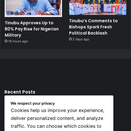
Tinubu’s Comments to
Tinubu Approves Up to
Bishops Spark Fresh
80% Pay Rise for Nigerian
Political Backlash
Military
2 days ago
19 hours ago
Recent Posts
We respect your privacy
2 hours ago
Cookies help us improve your experience,
Top 10 Richest European Football Clubs in 2026
deliver personalized content, and analyze
2 hours ago
traffic. You can choose which cookies to
Lionel Messi’s Net Worth in 2026