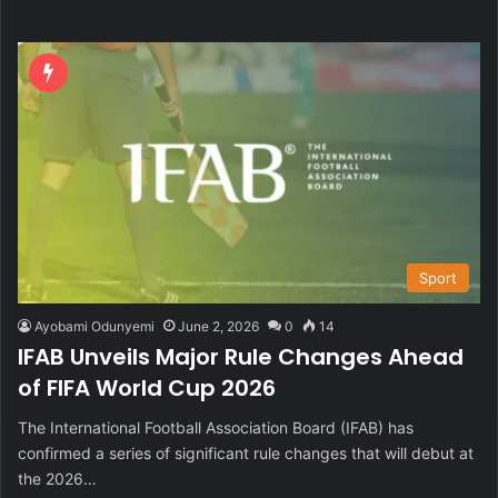
Sport
Ayobami Odunyemi
June 2, 2026
0
14
IFAB Unveils Major Rule Changes Ahead
of FIFA World Cup 2026
The International Football Association Board (IFAB) has
confirmed a series of significant rule changes that will debut at
the 2026…