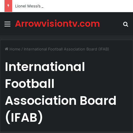
Lionel Messi’s Net Worth in 2026
Arrowvisiontv.com
Menu
S
Home
/
International Football Association Board (IFAB)
International
Football
Association Board
(IFAB)