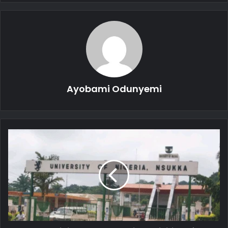
Ayobami Odunyemi
UNN
Prohibits
Campus
Social
Activities
After
6pm