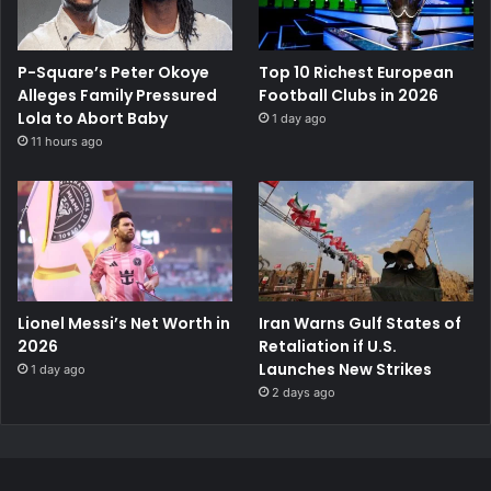
P-Square’s Peter Okoye
Top 10 Richest European
Alleges Family Pressured
Football Clubs in 2026
Lola to Abort Baby
1 day ago
11 hours ago
Lionel Messi’s Net Worth in
Iran Warns Gulf States of
2026
Retaliation if U.S.
Launches New Strikes
1 day ago
2 days ago