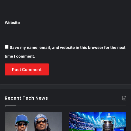
Website
Save my name, email, and website in this browser for the next
time I comment.
Recent Tech News