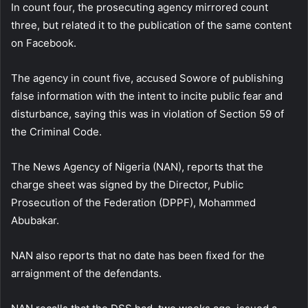
In count four, the prosecuting agency mirrored count
three, but related it to the publication of the same content
on Facebook.
The agency in count five, accused Sowore of publishing
false information with the intent to incite public fear and
disturbance, saying this was in violation of Section 59 of
the Criminal Code.
The News Agency of Nigeria (NAN), reports that the
charge sheet was signed by the Director, Public
Prosecution of the Federation (DPPF), Mohammed
Abubakar.
NAN also reports that no date has been fixed for the
arraignment of the defendants.