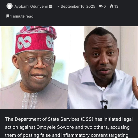
Send
Ayobami Odunyemi
September 16, 2025
0
13
an
1 minute read
email
The Department of State Services (DSS) has initiated legal
action against Omoyele Sowore and two others, accusing
them of posting false and inflammatory content targeting