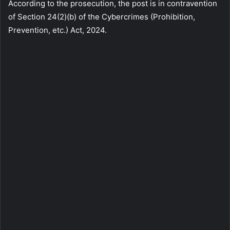
According to the prosecution, the post is in contravention
of Section 24(2)(b) of the Cybercrimes (Prohibition,
Prevention, etc.) Act, 2024.