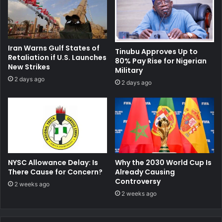
Iran Warns Gulf States of
Tinubu Approves Up to
Retaliation if U.S. Launches
80% Pay Rise for Nigerian
New Strikes
Military
2 days ago
2 days ago
NYSC Allowance Delay: Is
Why the 2030 World Cup Is
There Cause for Concern?
Already Causing
Controversy
2 weeks ago
2 weeks ago