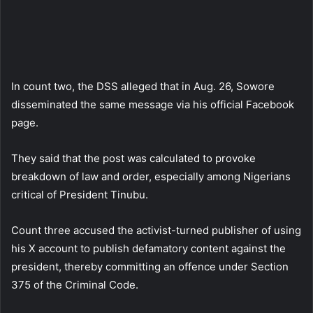
In count two, the DSS alleged that in Aug. 26, Sowore
disseminated the same message via his official Facebook
page.
They said that the post was calculated to provoke
breakdown of law and order, especially among Nigerians
critical of President Tinubu.
Count three accused the activist-turned publisher of using
his X account to publish defamatory content against the
president, thereby committing an offence under Section
375 of the Criminal Code.