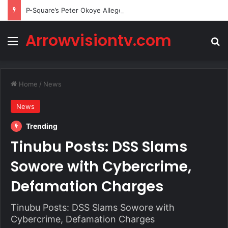
P-Square’s Peter Okoye Alleges Family Pressured Lola to Abort Baby
Arrowvisiontv.com
Menu
Se
Home
/
News
News
Trending
Tinubu Posts: DSS Slams
Sowore with Cybercrime,
Defamation Charges
Tinubu Posts: DSS Slams Sowore with
Cybercrime, Defamation Charges