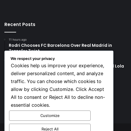
Recent Posts
11 hours ago
Rodri Chooses FC Barcelona Over Real Madrid in
Transfer Twist
We respect your privacy
11 hours ago
Cookies help us improve your experience,
P-Square’s Peter Okoye Alleges Family Pressured Lola
to Abort Baby
deliver personalized content, and analyze
traffic. You can choose which cookies to
Social
allow by clicking Customize. Click Accept
All to consent or Reject All to decline non-
essential cookies.
Facebook
X
YouTube
Instagram
TikTok
Customize
Reject All