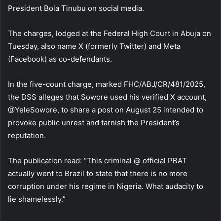
President Bola Tinubu on social media.
The charges, lodged at the Federal High Court in Abuja on
Tuesday, also name X (formerly Twitter) and Meta
(Facebook) as co-defendants.
In the five-count charge, marked FHC/ABJ/CR/481/2025,
the DSS alleges that Sowore used his verified X account,
@YeleSowore, to share a post on August 25 intended to
provoke public unrest and tarnish the President’s
reputation.
The publication read: “This criminal @ official PBAT
actually went to Brazil to state that there is no more
corruption under his regime in Nigeria. What audacity to
lie shamelessly.”