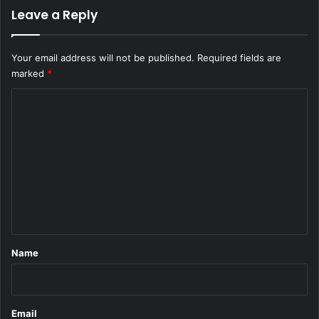
Leave a Reply
Your email address will not be published.
Required fields are
marked
*
C
o
m
m
e
n
t
*
Name
Email