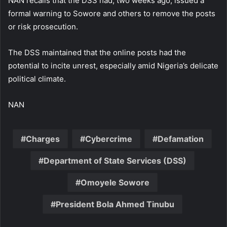
NAN recalls that the DSS had, two weeks ago, issued a
formal warning to Sowore and others to remove the posts
or risk prosecution.
The DSS maintained that the online posts had the
potential to incite unrest, especially amid Nigeria’s delicate
political climate.
NAN
Charges
Cybercrime
Defamation
Department of State Services (DSS)
Omoyele Sowore
President Bola Ahmed Tinubu