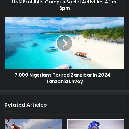
UNN Prohibits Campus Social Activities After
6pm
7,000
Nigerians
Toured
Zanzibar
in
2024
–
Tanzania
Envoy
7,000 Nigerians Toured Zanzibar in 2024 –
Tanzania Envoy
Related Articles