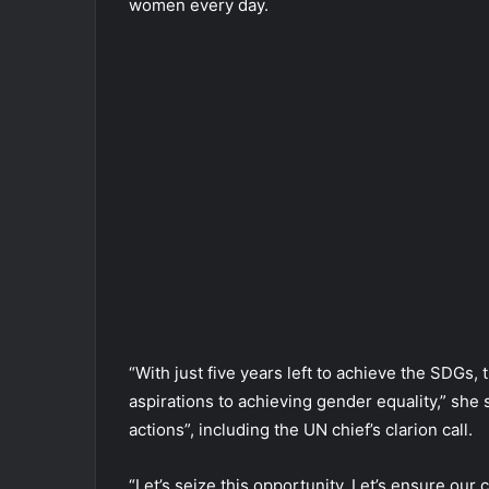
women every day.
“With just five years left to achieve the SDGs,
aspirations to achieving gender equality,” she
actions”, including the UN chief’s clarion call.
“Let’s seize this opportunity. Let’s ensure our