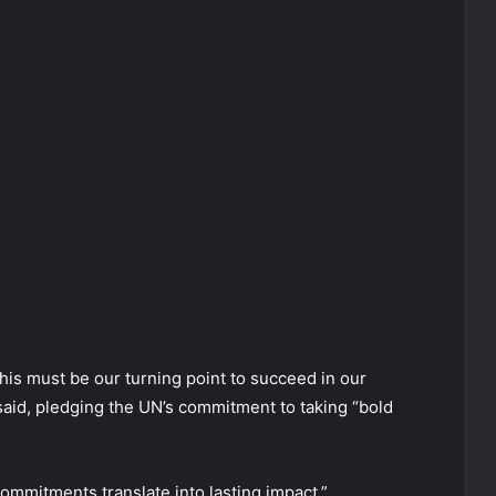
 this must be our turning point to succeed in our
 said, pledging the UN’s commitment to taking “bold
 commitments translate into lasting impact.”