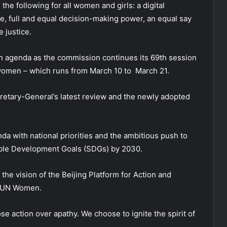
he following for all women and girls: a digital
e, full and equal decision-making power, an equal say
e justice.
on agenda as the commission continues its 69th session
women – which runs from March 10 to March 21.
cretary-General’s latest review and the newly adopted
nda with national priorities and the ambitious push to
nable Development Goals (SDGs) by 2030.
e the vision of the Beijing Platform for Action and
to UN Women.
e action over apathy. We choose to ignite the spirit of