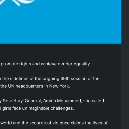
promote rights and achieve gender equality.
 the sidelines of the ongoing 69th session of the
the UN headquarters in New York.
ty Secretary-General, Amina Mohammed, she called
d girls face unimaginable challenges.
 world and the scourge of violence claims the lives of