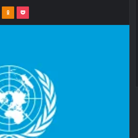
VKontakte
Odnoklassniki
Pocket