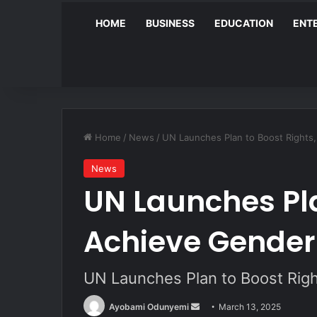
HOME
BUSINESS
EDUCATION
ENT
Home
/
News
/
UN Launches Plan to Boost Rights,
News
UN Launches Pla
Achieve Gender
UN Launches Plan to Boost Righ
Send
Ayobami Odunyemi
March 13, 2025