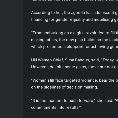
According to her, the agenda has adolescent g
financing for gender equality and mobilising g
“From embarking on a digital revolution to fill
making tables, the new plan builds on the land
which presented a blueprint for achieving gen
UN Women Chief, Sima Bahous, said, “Today, we
However, despite some gains, these are not e
“Women still face targeted violence, bear the
on the sidelines of decision making.
“It is the moment to push forward,” she said. 
commitments into results.”