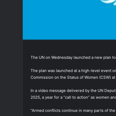
The UN on Wednesday launched a new plan to 
The plan was launched at a high-level event on
Commission on the Status of Women (CSW) at 
In a video message delivered by the UN Depu
2025, a year for a “call to action” as women an
“Armed conflicts continue in many parts of the