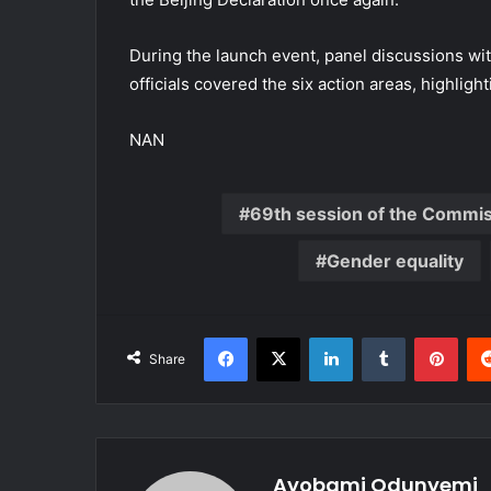
During the launch event, panel discussions w
officials covered the six action areas, highli
NAN
69th session of the Commi
Gender equality
Facebook
X
LinkedIn
Tumblr
Pint
Share
Ayobami Odunyemi