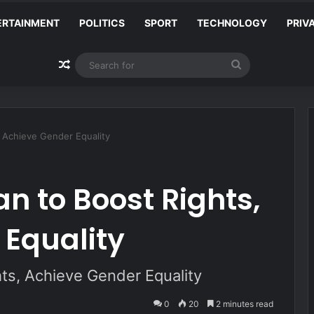
ERTAINMENT
POLITICS
SPORT
TECHNOLOGY
PRIV
Random Article
Search
for
 Achieve Gender Equality
n to Boost Rights,
 Equality
ts, Achieve Gender Equality
0
20
2 minutes read