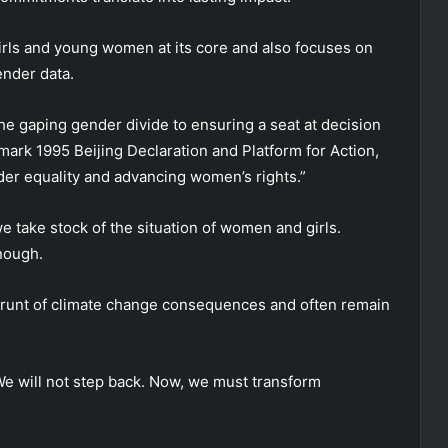
irls and young women at its core and also focuses on
ender data.
 the gaping gender divide to ensuring a seat at decision
mark 1995 Beijing Declaration and Platform for Action,
der equality and advancing women’s rights.”
 take stock of the situation of women and girls.
nough.
 brunt of climate change consequences and often remain
“We will not step back. Now, we must transform