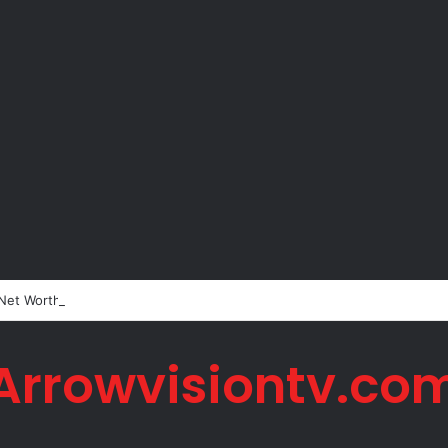
 Net Worth in 2026
Arrowvisiontv.co