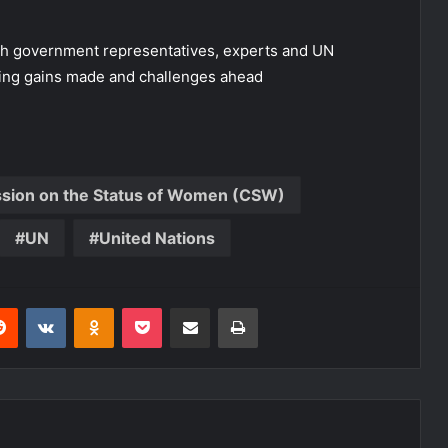
ith government representatives, experts and UN
ghting gains made and challenges ahead
ssion on the Status of Women (CSW)
UN
United Nations
erest
Reddit
VKontakte
Odnoklassniki
Pocket
Share via Email
Print