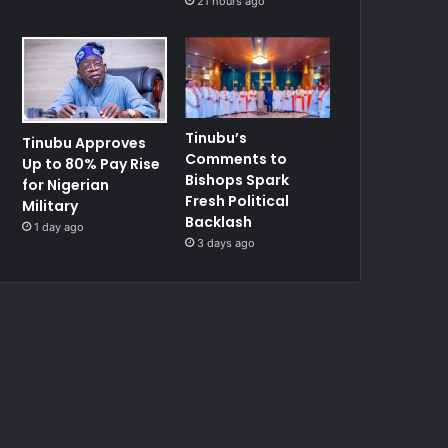
21 hours ago
Tinubu’s
Tinubu Approves
Comments to
Up to 80% Pay Rise
Bishops Spark
for Nigerian
Fresh Political
Military
Backlash
1 day ago
3 days ago