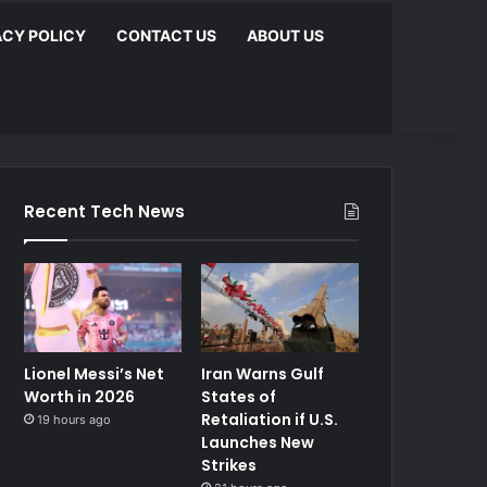
ACY POLICY
CONTACT US
ABOUT US
Recent Tech News
Lionel Messi’s Net
Iran Warns Gulf
Worth in 2026
States of
Retaliation if U.S.
19 hours ago
Launches New
Strikes