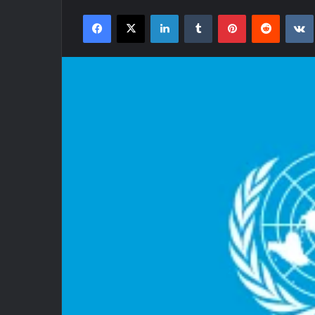
an
Facebook
X
LinkedIn
Tumblr
Pinterest
Reddit
email