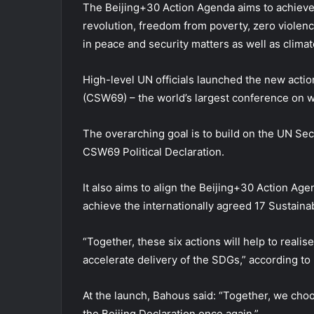
The Beijing+30 Action Agenda aims to achieve t
revolution, freedom from poverty, zero violenc
in peace and security matters as well as climat
High-level UN officials launched the new acti
(CSW69) – the world’s largest conference on 
The overarching goal is to build on the UN Se
CSW69 Political Declaration.
It also aims to align the Beijing+30 Action Age
achieve the internationally agreed 17 Sustai
“Together, these six actions will help to realis
accelerate delivery of the SDGs,” according 
At the launch, Bahous said: “Together, we choos
the Beijing Declaration once again.”