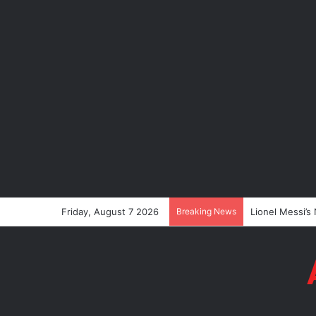
Friday, August 7 2026
Breaking News
Lionel Messi’s