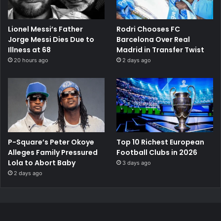
Lionel Messi’s Father
Rodri Chooses FC
Jorge Messi Dies Due to
Barcelona Over Real
Illness at 68
Madrid in Transfer Twist
20 hours ago
2 days ago
P-Square’s Peter Okoye
Top 10 Richest European
Alleges Family Pressured
Football Clubs in 2026
Lola to Abort Baby
3 days ago
2 days ago