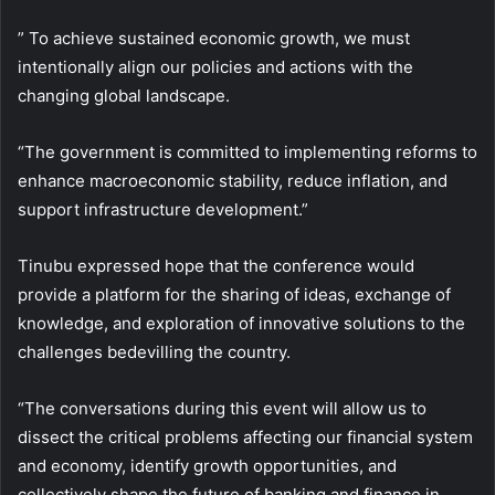
” To achieve sustained economic growth, we must
intentionally align our policies and actions with the
changing global landscape.
“The government is committed to implementing reforms to
enhance macroeconomic stability, reduce inflation, and
support infrastructure development.”
Tinubu expressed hope that the conference would
provide a platform for the sharing of ideas, exchange of
knowledge, and exploration of innovative solutions to the
challenges bedevilling the country.
“The conversations during this event will allow us to
dissect the critical problems affecting our financial system
and economy, identify growth opportunities, and
collectively shape the future of banking and finance in