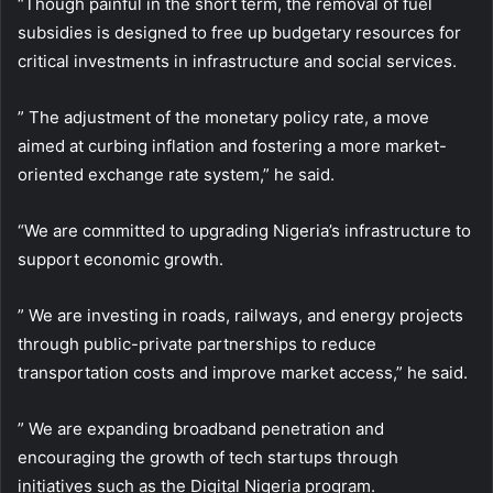
“Though painful in the short term, the removal of fuel
subsidies is designed to free up budgetary resources for
critical investments in infrastructure and social services.
” The adjustment of the monetary policy rate, a move
aimed at curbing inflation and fostering a more market-
oriented exchange rate system,” he said.
“We are committed to upgrading Nigeria’s infrastructure to
support economic growth.
” We are investing in roads, railways, and energy projects
through public-private partnerships to reduce
transportation costs and improve market access,” he said.
” We are expanding broadband penetration and
encouraging the growth of tech startups through
initiatives such as the Digital Nigeria program.