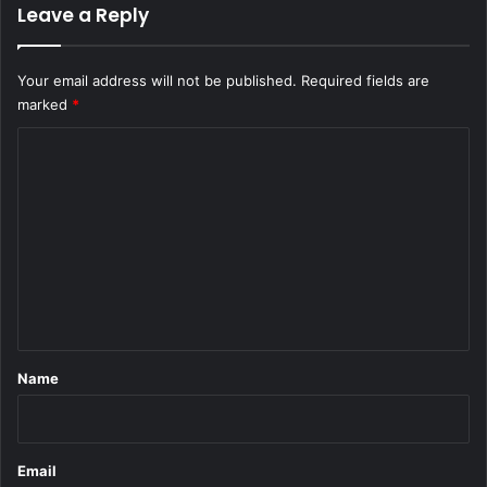
Leave a Reply
Your email address will not be published.
Required fields are
marked
*
C
o
m
m
e
n
t
*
Name
Email