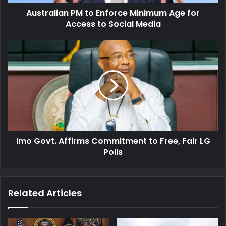
to
Australian PM to Enforce Minimum Age for
Social
Media
Access to Social Media
Imo
Govt.
Affirms
Commitment
to
Free,
Fair
LG
Polls
Imo Govt. Affirms Commitment to Free, Fair LG
Polls
Related Articles