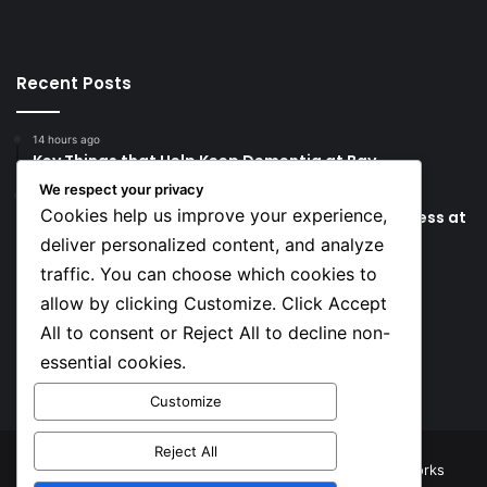
Recent Posts
14 hours ago
Key Things that Help Keep Dementia at Bay
We respect your privacy
20 hours ago
Cookies help us improve your experience,
Lionel Messi’s Father Jorge Messi Dies Due to Illness at
68
deliver personalized content, and analyze
traffic. You can choose which cookies to
Social
allow by clicking Customize. Click Accept
All to consent or Reject All to decline non-
essential cookies.
Facebook
X
YouTube
Instagram
TikTok
Customize
Reject All
© Copyright 2026, All Rights Reserved |
TNJ Networks