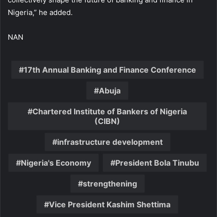
Nigeria,” he added.
NAN
17th Annual Banking and Finance Conference
Abuja
Chartered Institute of Bankers of Nigeria
(CIBN)
infrastructure development
Nigeria's Economy
President Bola Tinubu
strengthening
Vice President Kashim Shettima