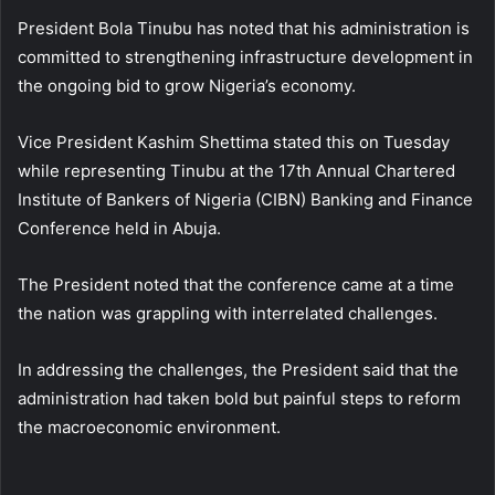
President Bola Tinubu has noted that his administration is
committed to strengthening infrastructure development in
the ongoing bid to grow Nigeria’s economy.
Vice President Kashim Shettima stated this on Tuesday
while representing Tinubu at the 17th Annual Chartered
Institute of Bankers of Nigeria (CIBN) Banking and Finance
Conference held in Abuja.
The President noted that the conference came at a time
the nation was grappling with interrelated challenges.
In addressing the challenges, the President said that the
administration had taken bold but painful steps to reform
the macroeconomic environment.