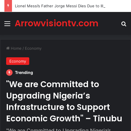
Lionel Messi’s Father Jorge Messi Dies Due to Illness at 68
Arrowvisiontv.com
Menu
Se
Home
/
Economy
Economy
Trending
"We are Committed to
Upgrading Nigeria’s
Infrastructure to Support
Economic Growth" – Tinubu
"We are Committed to Upgrading Nigeria’s