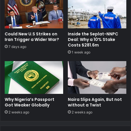
Could New U.S Strikes on
Inside the Seplat-NNPC
Iran Trigger a Wider War?
Deal: Why a 10% Stake
Costs $281.6m
7 days ago
1 week ago
Why Nigeria’s Passport
Naira Slips Again, But not
Got Weaker Globally
without a Twist
2 weeks ago
2 weeks ago