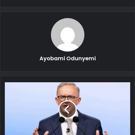
Ayobami Odunyemi
Australian
PM
to
Enforce
Minimum
Age
for
Access