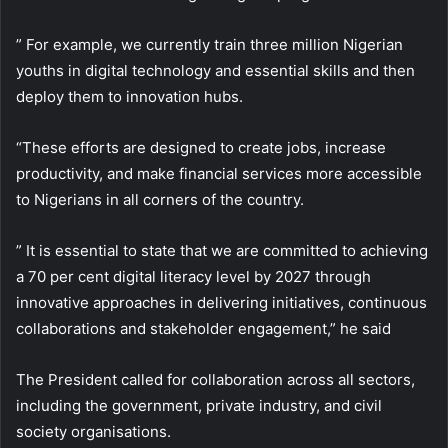
” For example, we currently train three million Nigerian
youths in digital technology and essential skills and then
deploy them to innovation hubs.
“These efforts are designed to create jobs, increase
productivity, and make financial services more accessible
to Nigerians in all corners of the country.
” It is essential to state that we are committed to achieving
a 70 per cent digital literacy level by 2027 through
innovative approaches in delivering initiatives, continuous
collaborations and stakeholder engagement,” he said
The President called for collaboration across all sectors,
including the government, private industry, and civil
society organisations.