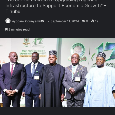
Infrastructure to Support Economic Growth" –
Tinubu
Send
Ayobami Odunyemi
September 11, 2024
0
19
an
2 minutes read
email