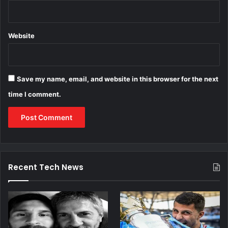
Website
Save my name, email, and website in this browser for the next
time I comment.
Recent Tech News