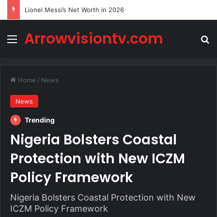
Lionel Messi’s Net Worth in 2026
Arrowvisiontv.com
Menu
Se
Home
/
News
News
Trending
Nigeria Bolsters Coastal
Protection with New ICZM
Policy Framework
Nigeria Bolsters Coastal Protection with New
ICZM Policy Framework