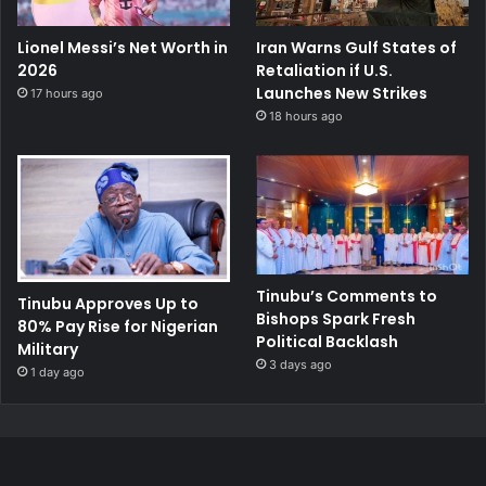
Lionel Messi’s Net Worth in
Iran Warns Gulf States of
2026
Retaliation if U.S.
Launches New Strikes
17 hours ago
18 hours ago
Tinubu’s Comments to
Tinubu Approves Up to
Bishops Spark Fresh
80% Pay Rise for Nigerian
Political Backlash
Military
3 days ago
1 day ago