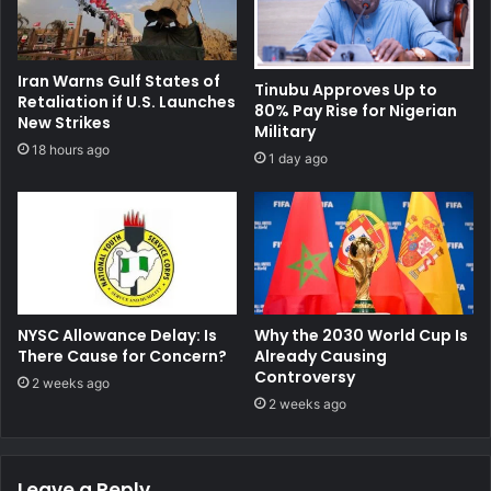
Iran Warns Gulf States of
Tinubu Approves Up to
Retaliation if U.S. Launches
80% Pay Rise for Nigerian
New Strikes
Military
18 hours ago
1 day ago
NYSC Allowance Delay: Is
Why the 2030 World Cup Is
There Cause for Concern?
Already Causing
Controversy
2 weeks ago
2 weeks ago
Leave a Reply