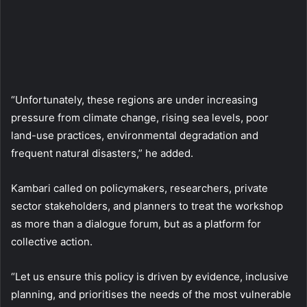
“Unfortunately, these regions are under increasing
pressure from climate change, rising sea levels, poor
land-use practices, environmental degradation and
frequent natural disasters,” he added.
Kambari called on policymakers, researchers, private
sector stakeholders, and planners to treat the workshop
as more than a dialogue forum, but as a platform for
collective action.
“Let us ensure this policy is driven by evidence, inclusive
planning, and prioritises the needs of the most vulnerable