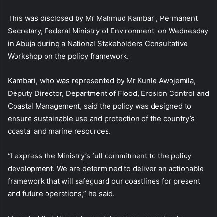
This was disclosed by Mr Mahmud Kambari, Permanent
Secretary, Federal Ministry of Environment, on Wednesday
in Abuja during a National Stakeholders Consultative
Workshop on the policy framework.
Kambari, who was represented by Mr Kunle Awojemila,
Deputy Director, Department of Flood, Erosion Control and
Coastal Management, said the policy was designed to
ensure sustainable use and protection of the country’s
coastal and marine resources.
“I express the Ministry’s full commitment to the policy
development. We are determined to deliver an actionable
framework that will safeguard our coastlines for present
and future operations,” he said.