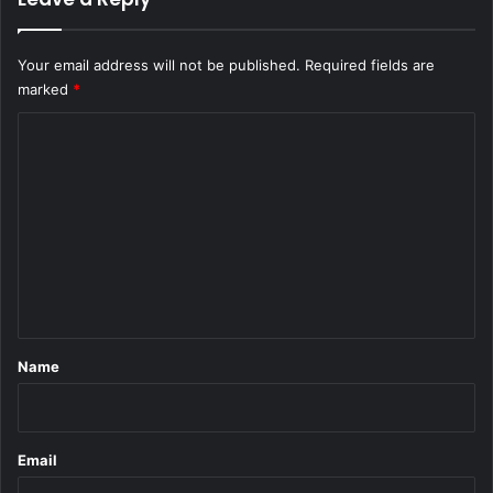
Your email address will not be published.
Required fields are
marked
*
C
o
m
m
e
n
t
*
Name
Email