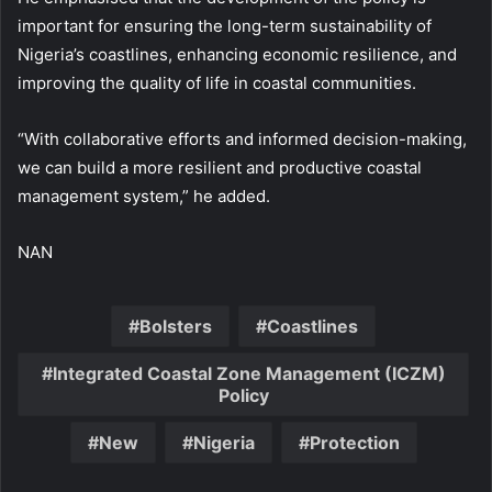
important for ensuring the long-term sustainability of
Nigeria’s coastlines, enhancing economic resilience, and
improving the quality of life in coastal communities.
“With collaborative efforts and informed decision-making,
we can build a more resilient and productive coastal
management system,” he added.
NAN
Bolsters
Coastlines
Integrated Coastal Zone Management (ICZM)
Policy
New
Nigeria
Protection