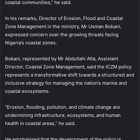
coastal communities,” he said.
In his remarks, Director of Erosion, Flood and Coastal
Zone Management in the ministry, Mr Usman Bokani,
expressed concern over the growing threats facing
Nigeria’s coastal zones.
Bokani, represented by Mr Abdullahi Atta, Assistant
Director, Coastal Zone Management, said the ICZM policy
represents a transformative shift towards a structured and
inclusive strategy for managing the nation’s marine and
coastal ecosystems.
“Erosion, flooding, pollution, and climate change are
undermining infrastructure, ecosystems, and human
health in coastal areas,” he said.
He emphasised that the development of the policy is