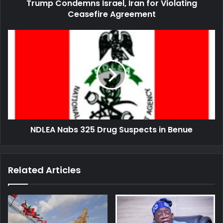
Trump Condemns Israel, Iran for Violating
Ceasefire Agreement
NDLEA
Nabs
325
Drug
Suspects
in
Benue
NDLEA Nabs 325 Drug Suspects in Benue
Related Articles