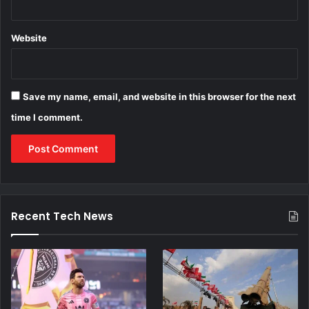
Website
Save my name, email, and website in this browser for the next
time I comment.
Recent Tech News