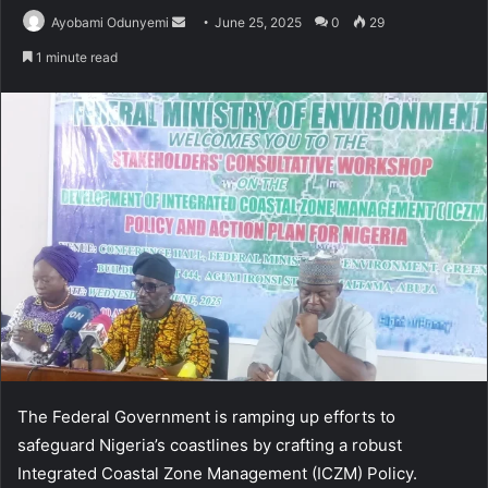
Send
Ayobami Odunyemi
June 25, 2025
0
29
an
1 minute read
email
The Federal Government is ramping up efforts to
safeguard Nigeria’s coastlines by crafting a robust
Integrated Coastal Zone Management (ICZM) Policy.