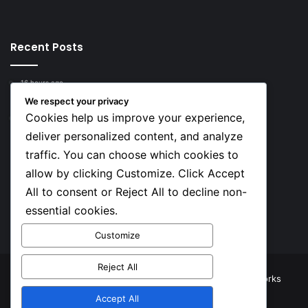
Recent Posts
16 hours ago
Top 10 Richest European Football Clubs in 2026
We respect your privacy
Cookies help us improve your experience,
17 hours ago
Lionel Messi’s Net Worth in 2026
deliver personalized content, and analyze
traffic. You can choose which cookies to
Social
allow by clicking Customize. Click Accept
All to consent or Reject All to decline non-
essential cookies.
Facebook
X
YouTube
Instagram
TikTok
Customize
Reject All
© Copyright 2026, All Rights Reserved |
TNJ Networks
Accept All