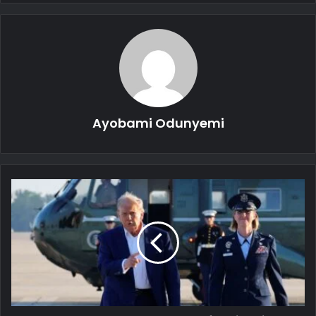
Ayobami Odunyemi
Trump
Condemns
Israel,
Iran
for
Violating
Ceasefire
Agreement