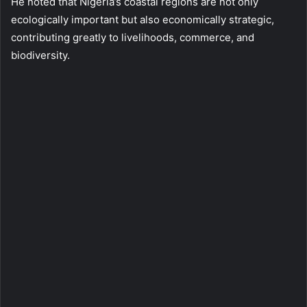
He noted that Nigeria’s coastal regions are not only
ecologically important but also economically strategic,
contributing greatly to livelihoods, commerce, and
biodiversity.