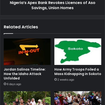
Nigeria’s Apex Bank Revokes Licences of Aso
Homes
Savings, Union Homes
Related Articles
Jordan Salinas Timeline:
How Army Troops Foiled a
How the Idaho Attack
Mass Kidnapping in Sokoto
Unfolded
2 weeks ago
6 days ago