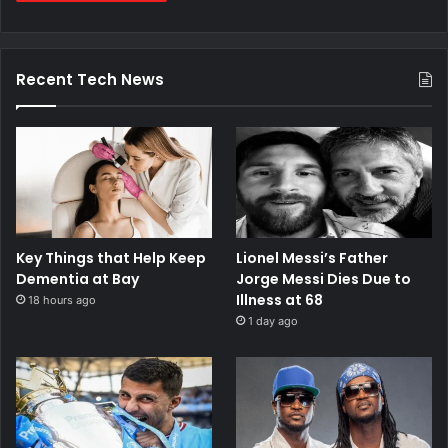
Recent Tech News
Key Things that Help Keep
Lionel Messi’s Father
Dementia at Bay
Jorge Messi Dies Due to
Illness at 68
18 hours ago
1 day ago