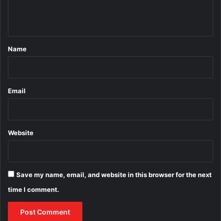
e
n
t
*
Name
Email
Website
Save my name, email, and website in this browser for the next
time I comment.