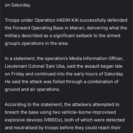
on Saturday.
Troops under Operation HADIN KAI successfully defended
the Forward Operating Base in Mairari, delivering what the
military described as a significant setback to the armed
group’s operations in the area.
In a statement, the operation’s Media Information Officer,
Lieutenant Colonel Sani Uba, said the assault began late
on Friday and continued into the early hours of Saturday.
He said the attack was foiled through a combination of
ground and air operations.
According to the statement, the attackers attempted to
breach the base using two vehicle-borne improvised
explosive devices (VBIEDs), both of which were detected
and neutralised by troops before they could reach their