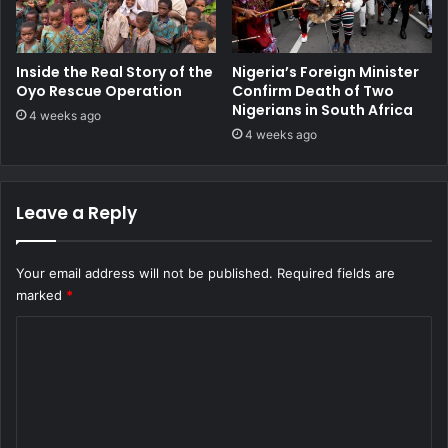
Inside the Real Story of the
Nigeria’s Foreign Minister
Oyo Rescue Operation
Confirm Death of Two
Nigerians in South Africa
4 weeks ago
4 weeks ago
Leave a Reply
Your email address will not be published.
Required fields are
marked
*
C
o
m
m