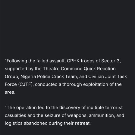
“Following the failed assault, OPHK troops of Sector 3,
supported by the Theatre Command Quick Reaction
Group, Nigeria Police Crack Team, and Civilian Joint Task
Force (CJTF), conducted a thorough exploitation of the
area.
“The operation led to the discovery of multiple terrorist
casualties and the seizure of weapons, ammunition, and
logistics abandoned during their retreat.