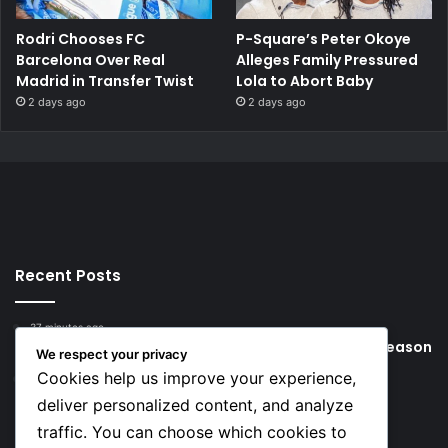
Rodri Chooses FC
P-Square’s Peter Okoye
Barcelona Over Real
Alleges Family Pressured
Madrid in Transfer Twist
Lola to Abort Baby
2 days ago
2 days ago
Recent Posts
37 minutes ago
Young Football Stars to Watch for the 2026/27 season
We respect your privacy
Cookies help us improve your experience,
18 hours ago
Key Things that Help Keep Dementia at Bay
deliver personalized content, and analyze
traffic. You can choose which cookies to