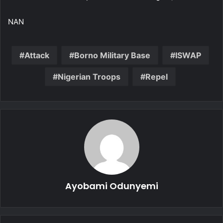
NAN
Attack
Borno Military Base
ISWAP
Nigerian Troops
Repel
Ayobami Odunyemi