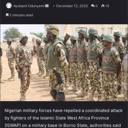
Send
Ayobami Odunyemi
December 13, 2025
0
15
an
2 minutes read
email
Nigerian military forces have repelled a coordinated attack
by fighters of the Islamic State West Africa Province
(ISWAP) on a military base in Borno State, authorities said