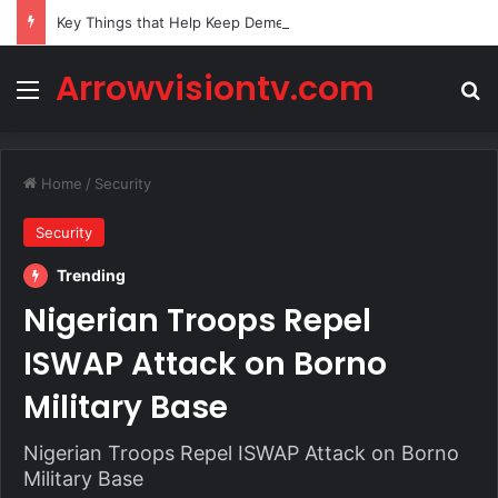
Key Things that Help Keep Dementia at Bay
Arrowvisiontv.com
Menu
Se
Home
/
Security
Security
Trending
Nigerian Troops Repel
ISWAP Attack on Borno
Military Base
Nigerian Troops Repel ISWAP Attack on Borno
Military Base