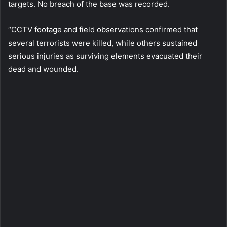
targets. No breach of the base was recorded.
“CCTV footage and field observations confirmed that
several terrorists were killed, while others sustained
serious injuries as surviving elements evacuated their
dead and wounded.