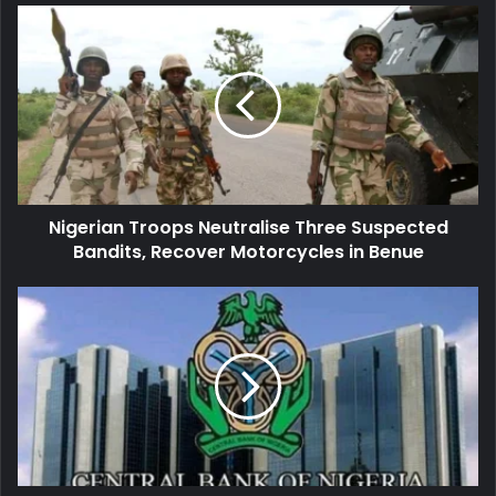
Nigerian
Troops
Neutralise
Three
Suspected
Bandits,
Recover
Motorcycles
in
Nigerian Troops Neutralise Three Suspected
Benue
Bandits, Recover Motorcycles in Benue
Nigeria’s
Apex
Bank
Revokes
Licences
of
Aso
Savings,
Union