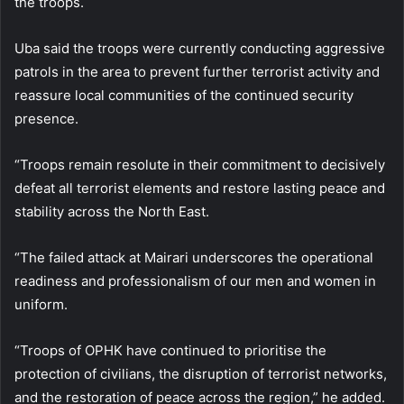
the troops.
Uba said the troops were currently conducting aggressive
patrols in the area to prevent further terrorist activity and
reassure local communities of the continued security
presence.
“Troops remain resolute in their commitment to decisively
defeat all terrorist elements and restore lasting peace and
stability across the North East.
“The failed attack at Mairari underscores the operational
readiness and professionalism of our men and women in
uniform.
“Troops of OPHK have continued to prioritise the
protection of civilians, the disruption of terrorist networks,
and the restoration of peace across the region,” he added.