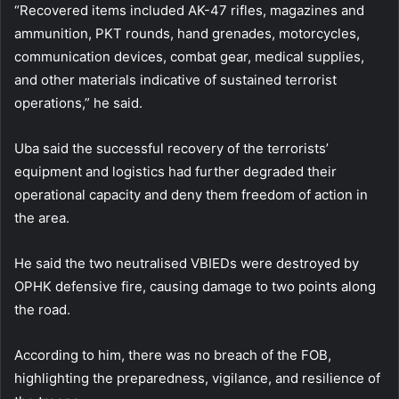
“Recovered items included AK-47 rifles, magazines and
ammunition, PKT rounds, hand grenades, motorcycles,
communication devices, combat gear, medical supplies,
and other materials indicative of sustained terrorist
operations,” he said.
Uba said the successful recovery of the terrorists’
equipment and logistics had further degraded their
operational capacity and deny them freedom of action in
the area.
He said the two neutralised VBIEDs were destroyed by
OPHK defensive fire, causing damage to two points along
the road.
According to him, there was no breach of the FOB,
highlighting the preparedness, vigilance, and resilience of