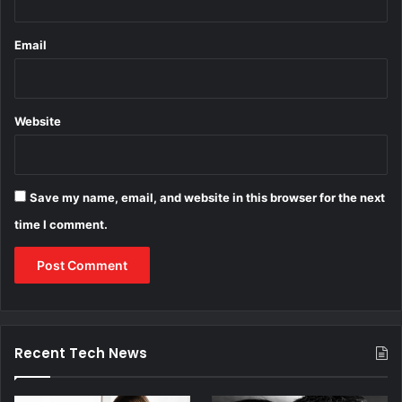
Email
Website
Save my name, email, and website in this browser for the next
time I comment.
Recent Tech News