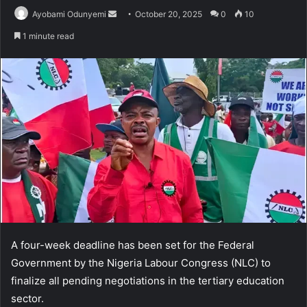
Send
Ayobami Odunyemi
October 20, 2025
0
10
an
1 minute read
email
A four-week deadline has been set for the Federal
Government by the Nigeria Labour Congress (NLC) to
finalize all pending negotiations in the tertiary education
sector.