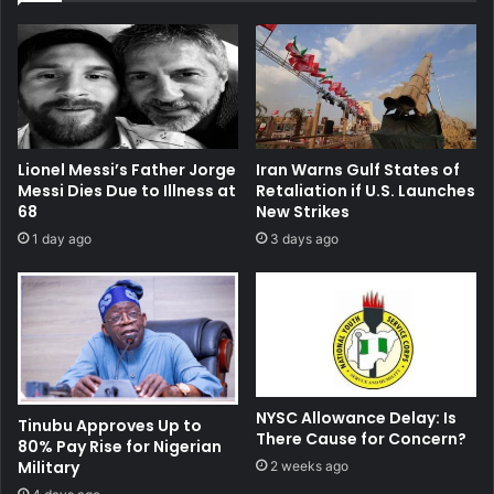
Lionel Messi’s Father Jorge
Iran Warns Gulf States of
Messi Dies Due to Illness at
Retaliation if U.S. Launches
68
New Strikes
1 day ago
3 days ago
NYSC Allowance Delay: Is
Tinubu Approves Up to
There Cause for Concern?
80% Pay Rise for Nigerian
Military
2 weeks ago