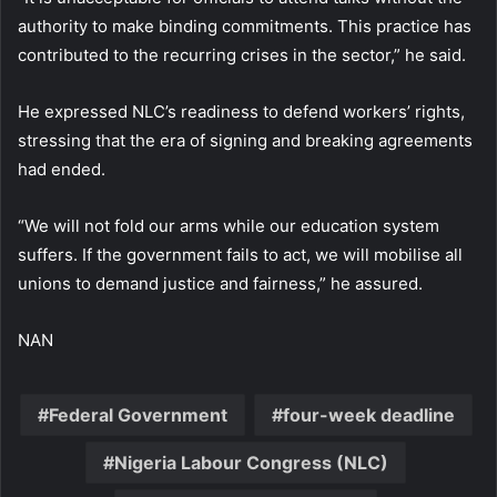
authority to make binding commitments. This practice has
contributed to the recurring crises in the sector,” he said.
He expressed NLC’s readiness to defend workers’ rights,
stressing that the era of signing and breaking agreements
had ended.
“We will not fold our arms while our education system
suffers. If the government fails to act, we will mobilise all
unions to demand justice and fairness,” he assured.
NAN
Federal Government
four-week deadline
Nigeria Labour Congress (NLC)