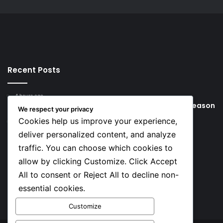
Recent Posts
4 hours ago
Young Football Stars to Watch for the 2026/27 season
We respect your privacy
Cookies help us improve your experience,
22 hours ago
Key Things that Help Keep Dementia at Bay
deliver personalized content, and analyze
traffic. You can choose which cookies to
Social
allow by clicking Customize. Click Accept
All to consent or Reject All to decline non-
essential cookies.
Facebook
X
YouTube
Instagram
TikTok
Customize