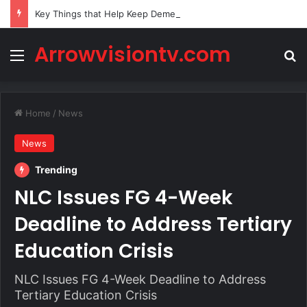
Key Things that Help Keep Dementia at Bay
Arrowvisiontv.com
Menu
Se
Home
/
News
News
Trending
NLC Issues FG 4-Week
Deadline to Address Tertiary
Education Crisis
NLC Issues FG 4-Week Deadline to Address
Tertiary Education Crisis