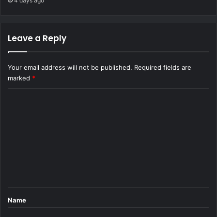
4 days ago
Leave a Reply
Your email address will not be published.
Required fields are
marked
*
C
o
m
m
e
n
t
*
Name