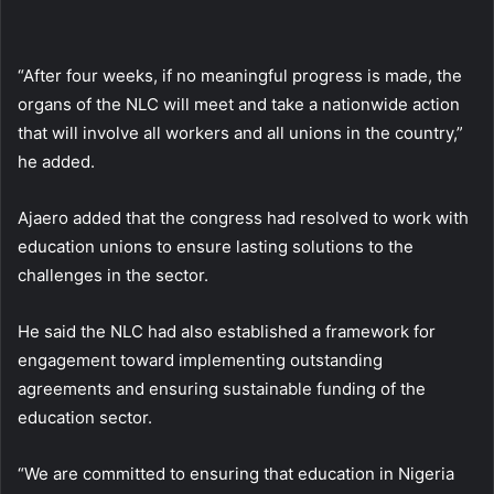
“After four weeks, if no meaningful progress is made, the
organs of the NLC will meet and take a nationwide action
that will involve all workers and all unions in the country,”
he added.
Ajaero added that the congress had resolved to work with
education unions to ensure lasting solutions to the
challenges in the sector.
He said the NLC had also established a framework for
engagement toward implementing outstanding
agreements and ensuring sustainable funding of the
education sector.
“We are committed to ensuring that education in Nigeria