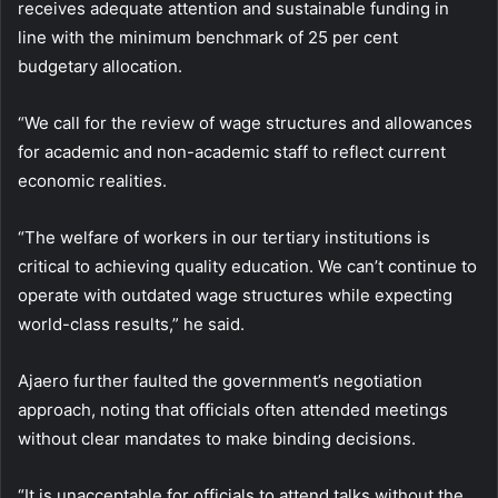
receives adequate attention and sustainable funding in
line with the minimum benchmark of 25 per cent
budgetary allocation.
“We call for the review of wage structures and allowances
for academic and non-academic staff to reflect current
economic realities.
“The welfare of workers in our tertiary institutions is
critical to achieving quality education. We can’t continue to
operate with outdated wage structures while expecting
world-class results,” he said.
Ajaero further faulted the government’s negotiation
approach, noting that officials often attended meetings
without clear mandates to make binding decisions.
“It is unacceptable for officials to attend talks without the