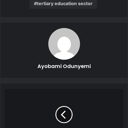
tertiary education sector
Ayobami Odunyemi
Madagascar’s
New
Military
Leader
Set
to
Take