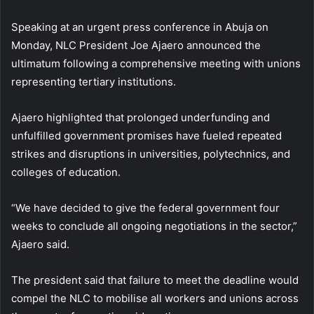
Speaking at an urgent press conference in Abuja on
Monday, NLC President Joe Ajaero announced the
ultimatum following a comprehensive meeting with unions
representing tertiary institutions.
Ajaero highlighted that prolonged underfunding and
unfulfilled government promises have fueled repeated
strikes and disruptions in universities, polytechnics, and
colleges of education.
“We have decided to give the federal government four
weeks to conclude all ongoing negotiations in the sector,”
Ajaero said.
The president said that failure to meet the deadline would
compel the NLC to mobilise all workers and unions across