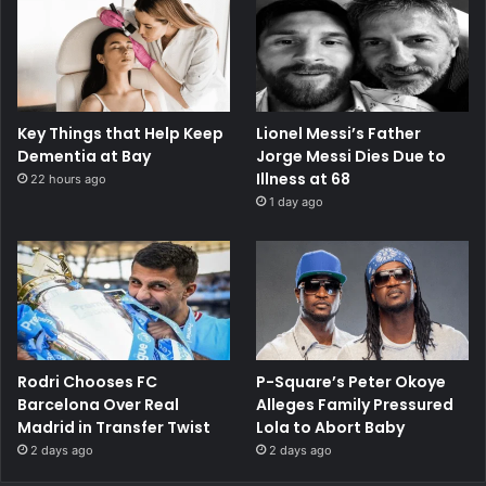
Key Things that Help Keep
Lionel Messi’s Father
Dementia at Bay
Jorge Messi Dies Due to
Illness at 68
22 hours ago
1 day ago
Rodri Chooses FC
P-Square’s Peter Okoye
Barcelona Over Real
Alleges Family Pressured
Madrid in Transfer Twist
Lola to Abort Baby
2 days ago
2 days ago