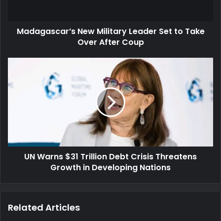
Over
After
Madagascar’s New Military Leader Set to Take
Coup
Over After Coup
UN
Warns
$31
Trillion
Debt
Crisis
Threatens
Growth
in
UN Warns $31 Trillion Debt Crisis Threatens
Developing
Nations
Growth in Developing Nations
Related Articles