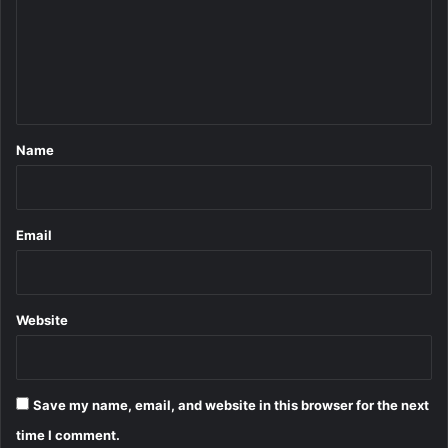
m
e
n
t
*
Name
Email
Website
Save my name, email, and website in this browser for the next
time I comment.