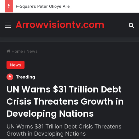
P-Square’s Peter Okoye Alleges Family Pressured Lola to Abort Baby
Arrowvisiontv.com
Menu
Se
Home
/
News
News
Trending
UN Warns $31 Trillion Debt
Crisis Threatens Growth in
Developing Nations
UN Warns $31 Trillion Debt Crisis Threatens
Growth in Developing Nations