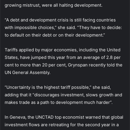
growing mistrust, were all halting development.
“A debt and development crisis is still facing countries
with impossible choices,” she said. “They have to decide:
to default on their debt or on their development.”
Tariffs applied by major economies, including the United
States, have jumped this year from an average of 2.8 per
cent to more than 20 per cent, Grynspan recently told the
UN General Assembly.
“Uncertainty is the highest tariff possible,” she said,
adding that it “discourages investment, slows growth and
makes trade as a path to development much harder”.
In Geneva, the UNCTAD top economist warned that global
investment flows are retreating for the second year in a