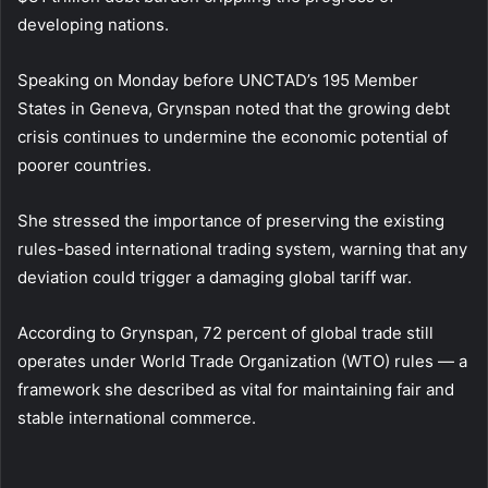
developing nations.
Speaking on Monday before UNCTAD’s 195 Member
States in Geneva, Grynspan noted that the growing debt
crisis continues to undermine the economic potential of
poorer countries.
She stressed the importance of preserving the existing
rules-based international trading system, warning that any
deviation could trigger a damaging global tariff war.
According to Grynspan, 72 percent of global trade still
operates under World Trade Organization (WTO) rules — a
framework she described as vital for maintaining fair and
stable international commerce.