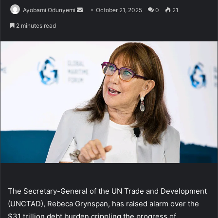
Send
Ayobami Odunyemi
October 21, 2025
0
21
an
2 minutes read
email
The Secretary-General of the UN Trade and Development
(UNCTAD), Rebeca Grynspan, has raised alarm over the
$31 trillion debt burden crippling the progress of