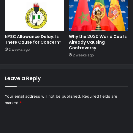
NYSC Allowance Delay: Is
Why the 2030 World Cup Is
There Cause for Concern?
Already Causing
Controversy
2 weeks ago
2 weeks ago
Leave a Reply
Your email address will not be published.
Required fields are
marked
*
C
o
m