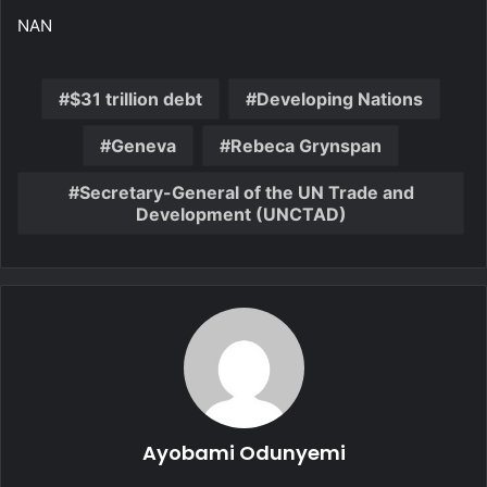
NAN
$31 trillion debt
Developing Nations
Geneva
Rebeca Grynspan
Secretary-General of the UN Trade and
Development (UNCTAD)
Ayobami Odunyemi