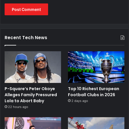
Recent Tech News
P-Square’s Peter Okoye
Top 10 Richest European
Alleges Family Pressured
Football Clubs in 2026
Lola to Abort Baby
2 days ago
22 hours ago