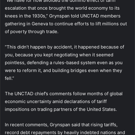
“We have for now avoided the domino effect of tariff
escalation that once brought the world economy to its
knees in the 1930s,” Grynspan told UNCTAD members
gathering in Geneva to continue efforts to lift millions out
of poverty through trade.
“This didn’t happen by accident, it happened because of
you, because you kept negotiating when it seemed
pointless, defending a rules-based system even as you
were to reform it, and building bridges even when they
fell.”
The UNCTAD chief’s comments follow months of global
economic uncertainty amid declarations of tariff
impositions on trading partners of the United States.
In recent comments, Grynspan said that rising tariffs,
record debt repayments by heavily indebted nations and