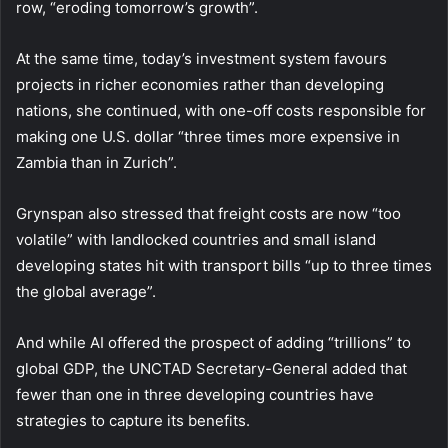
row, “eroding tomorrow’s growth”.
At the same time, today’s investment system favours
projects in richer economies rather than developing
nations, she continued, with one-off costs responsible for
making one U.S. dollar “three times more expensive in
Zambia than in Zurich”.
Grynspan also stressed that freight costs are now “too
volatile”
with landlocked countries and small island
developing states hit with transport bills “up to three times
the global average”.
And while AI offered the prospect of adding “trillions” to
global GDP, the UNCTAD Secretary-General added that
fewer than one in three developing countries have
strategies to capture its benefits.