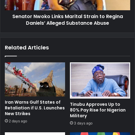
Daniels’
Alleged
Senator Nwoko Links Marital Strain to Regina
Substance
Abuse
Daniels’ Alleged Substance Abuse
Related Articles
Iran Warns Gulf States of
Tinubu Approves Up to
Retaliation if U.S. Launches
80% Pay Rise for Nigerian
New Strikes
Military
2 days ago
3 days ago