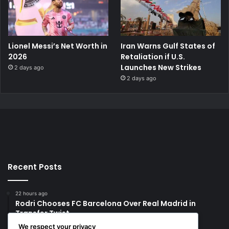
Lionel Messi’s Net Worth in
Iran Warns Gulf States of
2026
Retaliation if U.S.
Launches New Strikes
2 days ago
2 days ago
Recent Posts
22 hours ago
Rodri Chooses FC Barcelona Over Real Madrid in
Transfer Twist
We respect your privacy