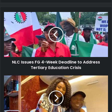
NLC
Issues
FG
4-
Week
Deadline
to
Address
Tertiary
NLC Issues FG 4-Week Deadline to Address
Education
Crisis
Tertiary Education Crisis
Senator
Nwoko
Links
Marital
Strain
to
Regina