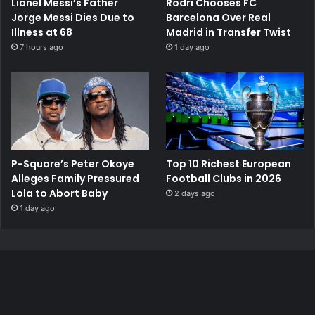
Lionel Messi’s Father
Rodri Chooses FC
Jorge Messi Dies Due to
Barcelona Over Real
Illness at 68
Madrid in Transfer Twist
7 hours ago
1 day ago
P-Square’s Peter Okoye
Top 10 Richest European
Alleges Family Pressured
Football Clubs in 2026
Lola to Abort Baby
2 days ago
1 day ago