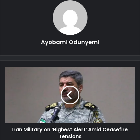
Ayobami Odunyemi
Iran
Military
on
‘Highest
Alert’
Amid
Ceasefire
Tensions
Iran Military on ‘Highest Alert’ Amid Ceasefire
Tensions