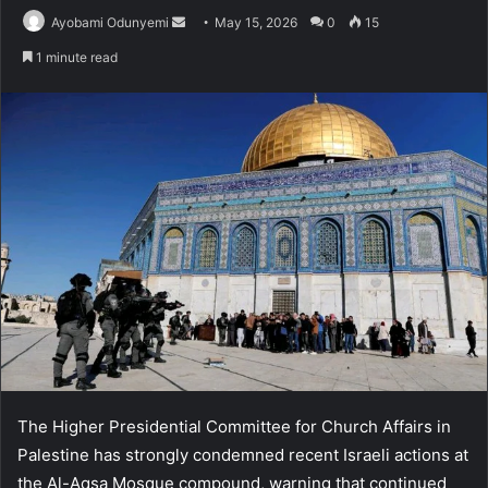
Send
Ayobami Odunyemi
May 15, 2026
0
15
an
1 minute read
email
The Higher Presidential Committee for Church Affairs in
Palestine has strongly condemned recent Israeli actions at
the Al-Aqsa Mosque compound, warning that continued