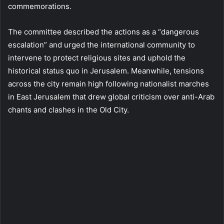
commemorations.
The committee described the actions as a “dangerous
escalation” and urged the international community to
intervene to protect religious sites and uphold the
historical status quo in Jerusalem. Meanwhile, tensions
across the city remain high following nationalist marches
in East Jerusalem that drew global criticism over anti-Arab
chants and clashes in the Old City.