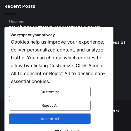
Recent Posts
1 hour ago
Key Things that Help Keep Dementia at Bay
We respect your privacy
7 hours ago
Cookies help us improve your experience,
Lionel Messi’s Father Jorge Messi Dies Due to Illness at
68
deliver personalized content, and analyze
traffic. You can choose which cookies to
Social
allow by clicking Customize. Click Accept
All to consent or Reject All to decline non-
essential cookies.
Facebook
X
YouTube
Instagram
TikTok
Customize
Reject All
© Copyright 2026, All Rights Reserved |
TNJ Networks
Accept All
Facebook
X
YouTube
Instagram
TikTok