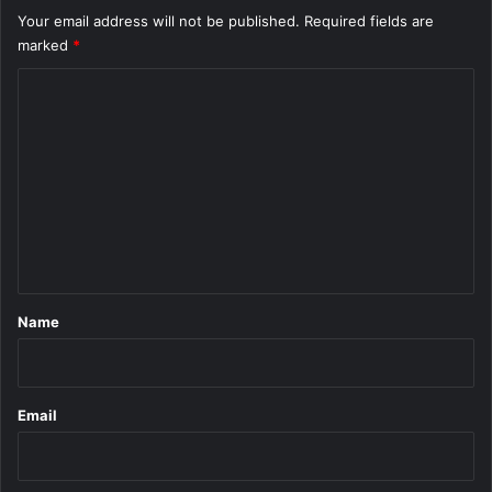
Your email address will not be published.
Required fields are
marked
*
C
o
m
m
e
n
t
*
Name
Email