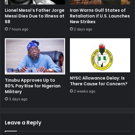
Lionel Messi’s Father Jorge
Iran Warns Gulf States of
Messi Dies Due to Illness at
Retaliation if U.S. Launches
68
New Strikes
7 hours ago
2 days ago
NYSC Allowance Delay: Is
Tinubu Approves Up to
There Cause for Concern?
80% Pay Rise for Nigerian
Military
2 weeks ago
3 days ago
Leave a Reply