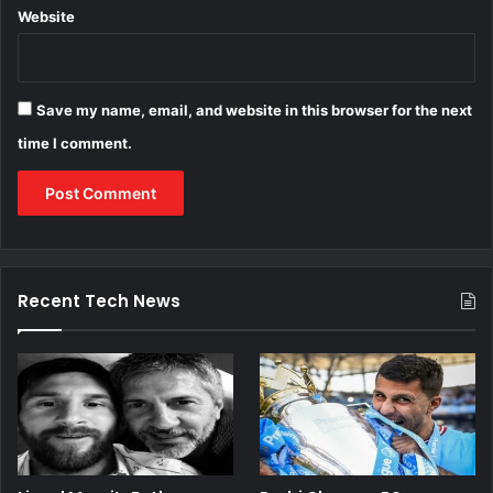
Website
Save my name, email, and website in this browser for the next
time I comment.
Recent Tech News