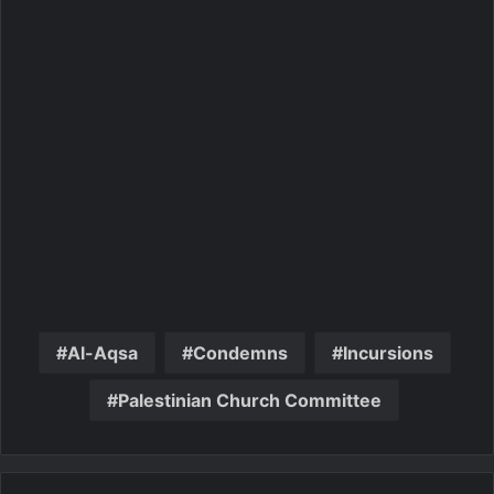
Al-Aqsa
Condemns
Incursions
Palestinian Church Committee