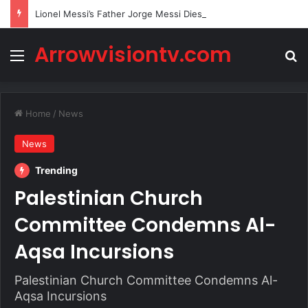
Lionel Messi’s Father Jorge Messi Dies Due to Illness at 68
Arrowvisiontv.com
Menu
Se
Home
/
News
News
Trending
Palestinian Church
Committee Condemns Al-
Aqsa Incursions
Palestinian Church Committee Condemns Al-
Aqsa Incursions