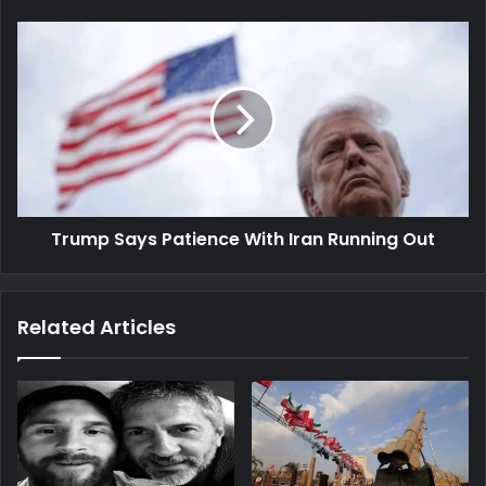
Trump
Says
Patience
With
Iran
Running
Out
Trump Says Patience With Iran Running Out
Related Articles