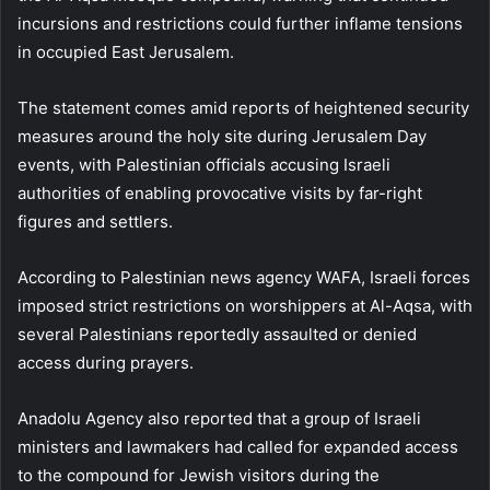
incursions and restrictions could further inflame tensions
in occupied East Jerusalem.
The statement comes amid reports of heightened security
measures around the holy site during Jerusalem Day
events, with Palestinian officials accusing Israeli
authorities of enabling provocative visits by far-right
figures and settlers.
According to Palestinian news agency WAFA, Israeli forces
imposed strict restrictions on worshippers at Al-Aqsa, with
several Palestinians reportedly assaulted or denied
access during prayers.
Anadolu Agency also reported that a group of Israeli
ministers and lawmakers had called for expanded access
to the compound for Jewish visitors during the