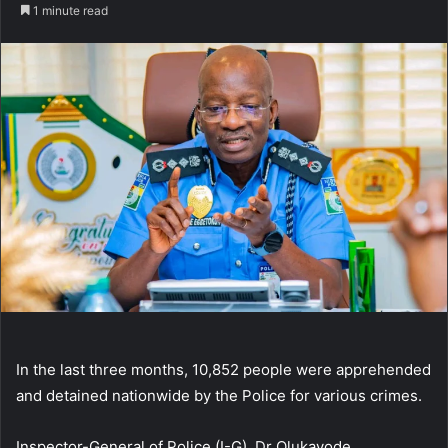
an
1 minute read
email
In the last three months, 10,852 people were apprehended
and detained nationwide by the Police for various crimes.
Inspector-General of Police (I-G), Dr Olukayode