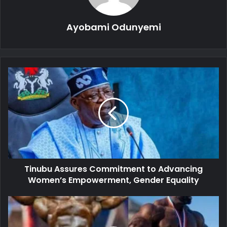
Ayobami Odunyemi
Tinubu
Assures
Commitment
to
Advancing
Women’s
Empowerment,
Gender
Equality
Tinubu Assures Commitment to Advancing
Women’s Empowerment, Gender Equality
Nigerian-
British
Bodybuilder