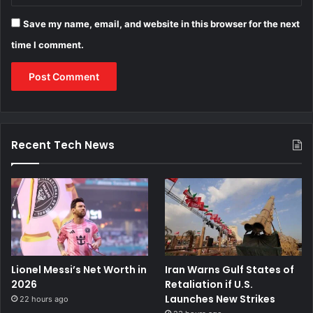
Save my name, email, and website in this browser for the next
time I comment.
Recent Tech News
Lionel Messi’s Net Worth in
Iran Warns Gulf States of
2026
Retaliation if U.S.
Launches New Strikes
22 hours ago