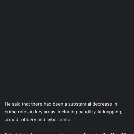
He said that there had been a substantial decrease in
crime rates in key areas, including banditry, kidnapping,
armed robbery and cybercrime.