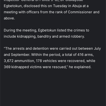
Egbetokun, disclosed this on Tuesday in Abuja at a
meeting with officers from the rank of Commissioner and
above.
During the meeting, Egbetokun listed the crimes to
include kidnapping, banditry and armed robbery.
“The arrests and detention were carried out between July
and September. Within the period, a total of 416 arms,
3,672 ammunition, 178 vehicles were recovered, while
369 kidnapped victims were rescued,” he explained.