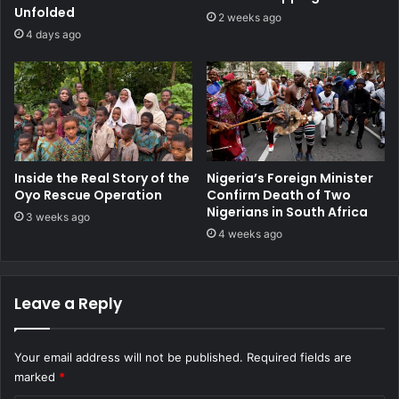
Unfolded
2 weeks ago
4 days ago
Inside the Real Story of the
Nigeria’s Foreign Minister
Oyo Rescue Operation
Confirm Death of Two
Nigerians in South Africa
3 weeks ago
4 weeks ago
Leave a Reply
Your email address will not be published.
Required fields are
marked
*