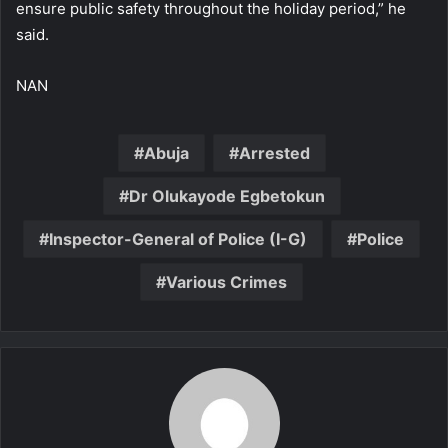
ensure public safety throughout the holiday period,” he
said.
NAN
Abuja
Arrested
Dr Olukayode Egbetokun
Inspector-General of Police (I-G)
Police
Various Crimes