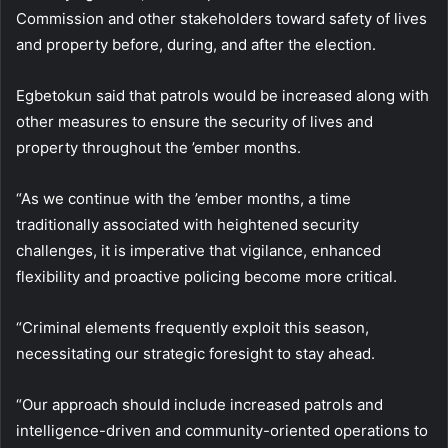
Commission and other stakeholders toward safety of lives
and property before, during, and after the election.
Egbetokun said that patrols would be increased along with
other measures to ensure the security of lives and
property throughout the ’ember months.
“As we continue with the ’ember months, a time
traditionally associated with heightened security
challenges, it is imperative that vigilance, enhanced
flexibility and proactive policing become more critical.
“Criminal elements frequently exploit this season,
necessitating our strategic foresight to stay ahead.
“Our approach should include increased patrols and
intelligence-driven and community-oriented operations to