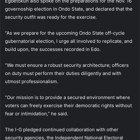
Egbetokun also spoke on the preparations for the Nov. 16
governoship election in Ondo State, and declared that the
security outfit was ready for the exercise.
“As we prepare for the upcoming Ondo State off-cycle
gubernatorial election, I urge all involved to replicate, and
build upon, the successes recorded in Edo.
“We must ensure a robust security architecture; officers
on duty must perform their duties diligently and with
utmost professionalism.
“Our mission is to provide a secured environment where
voters can freely exercise their democratic rights without
fear or intimidation,” he said.
The I-G pledged continued collaboration with other
security agencies, the Independent National Electoral