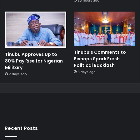
23 hours ago
Tinubu’s Comments to
Tinubu Approves Up to
Bishops Spark Fresh
80% Pay Rise for Nigerian
Political Backlash
Military
3 days ago
2 days ago
Recent Posts