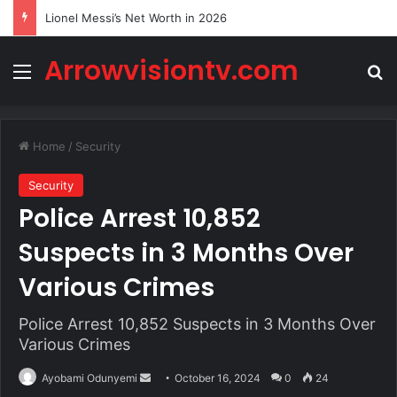
Lionel Messi’s Net Worth in 2026
Arrowvisiontv.com
Menu
Se
Home
/
Security
Security
Police Arrest 10,852
Suspects in 3 Months Over
Various Crimes
Police Arrest 10,852 Suspects in 3 Months Over
Various Crimes
Send
Ayobami Odunyemi
October 16, 2024
0
24