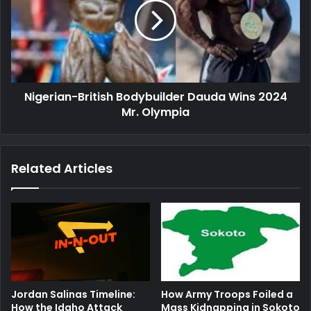
Dauda
Wins
2024
Mr.
Olympia
Nigerian-British Bodybuilder Dauda Wins 2024
Mr. Olympia
Related Articles
Jordan Salinas Timeline:
How Army Troops Foiled a
How the Idaho Attack
Mass Kidnapping in Sokoto