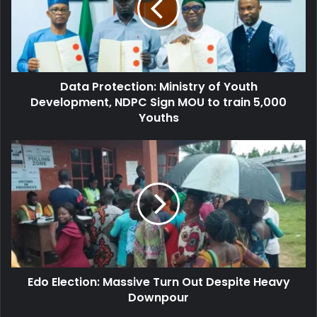
Youth
Development,
NDPC
Sign
MOU
Data Protection: Ministry of Youth
to
train
Development, NDPC Sign MOU to train 5,000
5,000
Youths
Youths
Edo
Election:
Massive
Turn
Out
Despite
Heavy
Downpour
Edo Election: Massive Turn Out Despite Heavy
Downpour