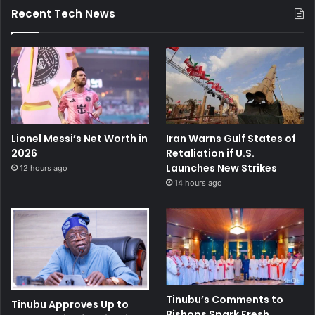
Recent Tech News
Lionel Messi’s Net Worth in
Iran Warns Gulf States of
2026
Retaliation if U.S.
Launches New Strikes
12 hours ago
14 hours ago
Tinubu’s Comments to
Tinubu Approves Up to
Bishops Spark Fresh