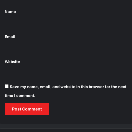
t
*
Name
Email
Website
Save my name, email, and website in this browser for the next
time I comment.