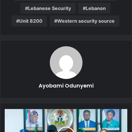
Lebanese Security
Lebanon
Unit 8200
Western security source
Ayobami Odunyemi
Data
Protection:
Ministry
of