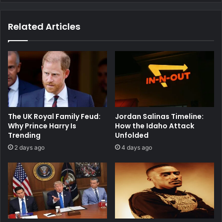
Related Articles
The UK Royal Family Feud:
Jordan Salinas Timeline:
Why Prince Harry Is
How the Idaho Attack
Trending
Unfolded
2 days ago
4 days ago