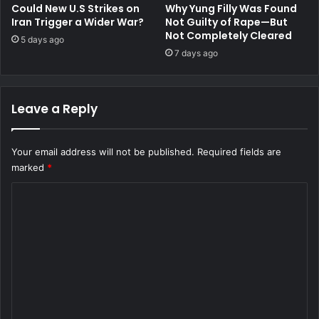
Could New U.S Strikes on
Why Yung Filly Was Found
Iran Trigger a Wider War?
Not Guilty of Rape—But
Not Completely Cleared
5 days ago
7 days ago
Leave a Reply
Your email address will not be published.
Required fields are
marked
*
C
o
m
m
e
n