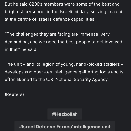
But he said 8200’s members were some of the best and
brightest personnel in the Israeli military, serving in a unit
at the centre of Israel’s defence capabilities.
“The challenges they are facing are immense, very
demanding, and we need the best people to get involved
in that,” he said.
The unit – and its legion of young, hand-picked soldiers –
develops and operates intelligence gathering tools and is
often likened to the U.S. National Security Agency.
(Reuters)
Hezbollah
Israel Defense Forces' intelligence unit