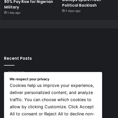
80% Pay Rise for Nigerian
Political Backlash
Military
2 days ago
1 day ago
Recent Posts
12 hours ago
Top 10 Richest European Football Clubs in 2026
We respect your privacy
Cookies help us improve your experience,
12 hours ago
Lionel Messi’s Net Worth in 2026
deliver personalized content, and analyze
traffic. You can choose which cookies to
Social
allow by clicking Customize. Click Accept
All to consent or Reject All to decline non-