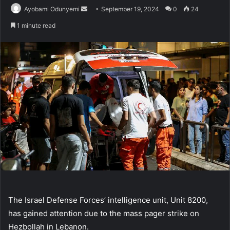
Send
Ayobami Odunyemi
September 19, 2024
0
24
an
1 minute read
email
The Israel Defense Forces’ intelligence unit, Unit 8200,
has gained attention due to the mass pager strike on
Hezbollah in Lebanon.