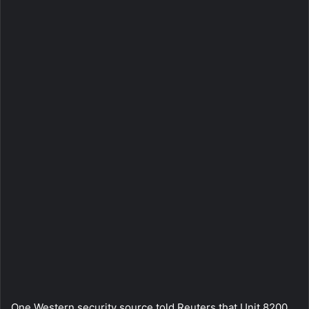
One Western security source told Reuters that Unit 8200,