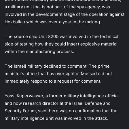
a military unit that is not part of the spy agency, was
involved in the development stage of the operation against
Hezbollah which was over a year in the making.
The source said Unit 8200 was involved in the technical
side of testing how they could insert explosive material
within the manufacturing process.
The Israeli military declined to comment. The prime
minister’s office that has oversight of Mossad did not
immediately respond to a request for comment.
Yossi Kuperwasser, a former military intelligence official
and now research director at the Israel Defense and
Security Forum, said there was no confirmation that the
military intelligence unit was involved in the attack.