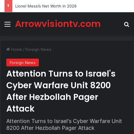
Lionel Messi’s Net Worth in 2026
Arrowvisiontv.com
Menu
Se
Home
/
Foreign News
Foreign News
Attention Turns to Israel's
Cyber Warfare Unit 8200
After Hezbollah Pager
Attack
Attention Turns to Israel's Cyber Warfare Unit
8200 After Hezbollah Pager Attack