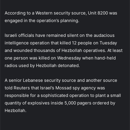
According to a Western security source, Unit 8200 was
engaged in the operation’s planning.
Israeli officials have remained silent on the audacious
intelligence operation that killed 12 people on Tuesday
and wounded thousands of Hezbollah operatives. At least
one person was killed on Wednesday when hand-held
radios used by Hezbollah detonated.
A senior Lebanese security source and another source
told Reuters that Israel’s Mossad spy agency was
responsible for a sophisticated operation to plant a small
quantity of explosives inside 5,000 pagers ordered by
Hezbollah.