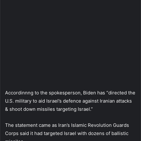
Accordinnng to the spokesperson, Biden has “directed the
U.S. military to aid Israel’s defence against Iranian attacks
& shoot down missiles targeting Israel.”
The statement came as Iran’s Islamic Revolution Guards
Corps said it had targeted Israel with dozens of ballistic