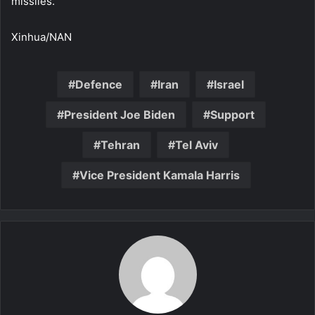
missiles.
Xinhua/NAN
Defence
Iran
Israel
President Joe Biden
Support
Tehran
Tel Aviv
Vice President Kamala Harris