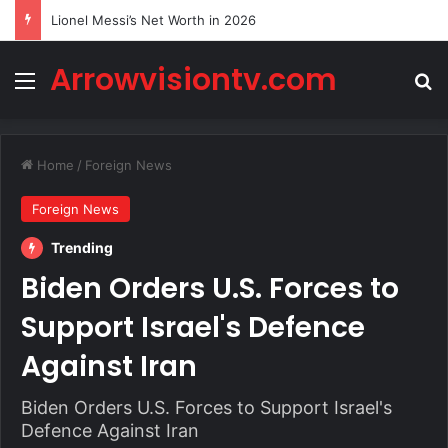
Lionel Messi’s Net Worth in 2026
Arrowvisiontv.com
Menu
Se
Home
/
Foreign News
Foreign News
Trending
Biden Orders U.S. Forces to
Support Israel's Defence
Against Iran
Biden Orders U.S. Forces to Support Israel's
Defence Against Iran