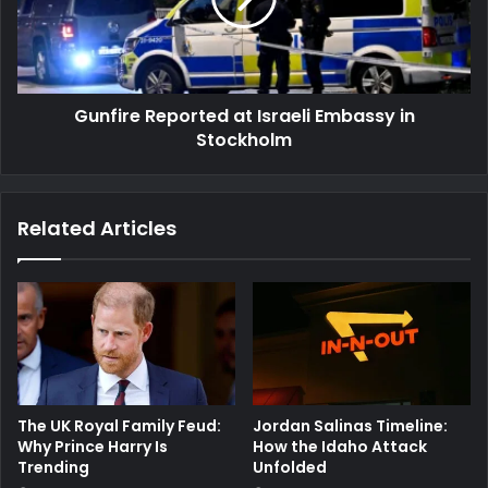
in
Stockholm
Gunfire Reported at Israeli Embassy in
Stockholm
Related Articles
The UK Royal Family Feud:
Jordan Salinas Timeline:
Why Prince Harry Is
How the Idaho Attack
Trending
Unfolded