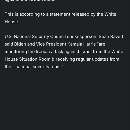
This is according to a statement released by the White
House.
U.S. National Security Council spokesperson, Sean Savett,
said Biden and Vice President Kamala Harris “are
monitoring the Iranian attack against Israel from the White
House Situation Room & receiving regular updates from
their national security team.”