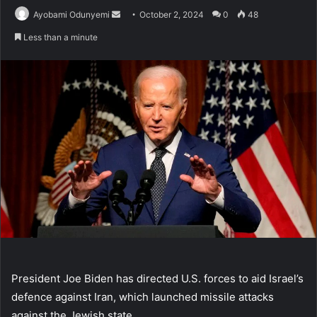
Send
Ayobami Odunyemi
October 2, 2024
0
48
an
Less than a minute
email
President Joe Biden has directed U.S. forces to aid Israel’s
defence against Iran, which launched missile attacks
against the Jewish state.