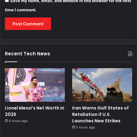
Save my name, email, and website in this browser for the next
time I comment.
Recent Tech News
Lionel Messi’s Net Worth in
Iran Warns Gulf States of
2026
Retaliation if U.S.
Launches New Strikes
4 hours ago
5 hours ago