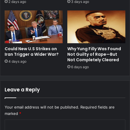
2 days ago
3 days ago
Could New U.S Strikes on
Why Yung Filly Was Found
Iran Trigger a Wider War?
Not Guilty of Rape—But
Not Completely Cleared
4 days ago
6 days ago
Leave a Reply
Your email address will not be published.
Required fields are
marked
*
C