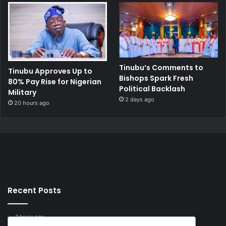
Tinubu’s Comments to
Tinubu Approves Up to
Bishops Spark Fresh
80% Pay Rise for Nigerian
Political Backlash
Military
2 days ago
20 hours ago
Recent Posts
3 hours ago