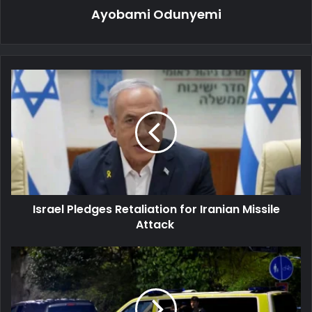
Ayobami Odunyemi
Israel
Pledges
Retaliation
for
Iranian
Missile
Attack
Israel Pledges Retaliation for Iranian Missile
Attack
Gunfire
Reported
at
Israeli
Embassy