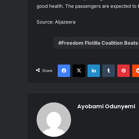
good health. The passengers are expected to b
Source: Aljazeera
Freedom Flotilla Coalition Boats
Facebook
X
LinkedIn
Tumblr
Pint
Share
Ayobami Odunyemi