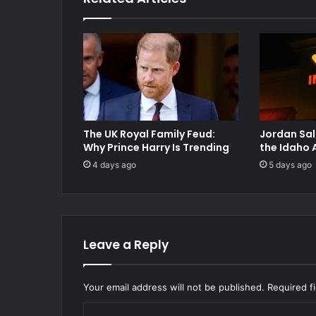
The UK Royal Family Feud:
Jordan Sal
Why Prince Harry Is Trending
the Idaho 
4 days ago
5 days ago
Leave a Reply
Your email address will not be published.
Required f
C