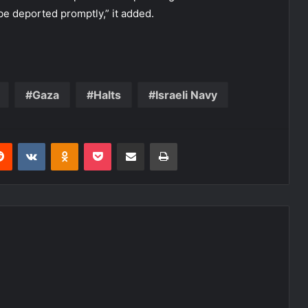
e deported promptly,” it added.
Gaza
Halts
Israeli Navy
erest
Reddit
VKontakte
Odnoklassniki
Pocket
Share via Email
Print