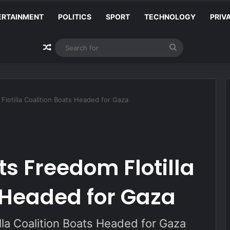
ERTAINMENT
POLITICS
SPORT
TECHNOLOGY
PRIV
Random Article
Search
for
 Flotilla Coalition Boats Headed for Gaza
ts Freedom Flotilla
 Headed for Gaza
illa Coalition Boats Headed for Gaza