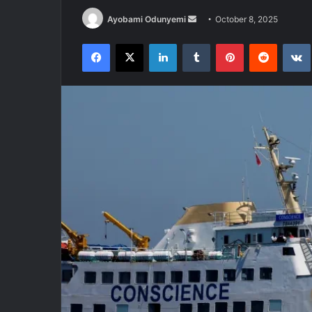
Send
Ayobami Odunyemi
October 8, 2025
an
Facebook
X
LinkedIn
Tumblr
Pinterest
Reddit
email