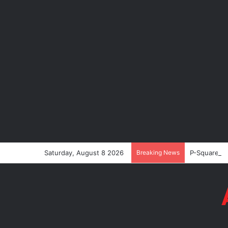
Saturday, August 8 2026
Breaking News
P-Square’s 