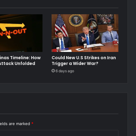
inas Timeline: How
Could New U.S Strikes on Iran
Attack Unfolded
Trigger a Wider War?
6 days ago
ields are marked
*