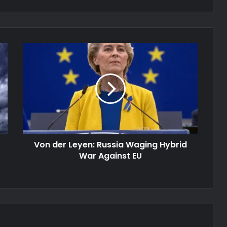
Von
der
Leyen:
Russia
Waging
Hybrid
War
Against
EU
Von der Leyen: Russia Waging Hybrid
War Against EU