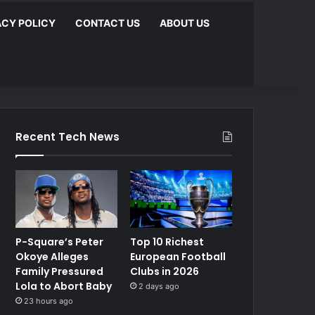
ACY POLICY
CONTACT US
ABOUT US
Recent Tech News
P-Square’s Peter
Top 10 Richest
Okoye Alleges
European Football
Family Pressured
Clubs in 2026
Lola to Abort Baby
2 days ago
23 hours ago