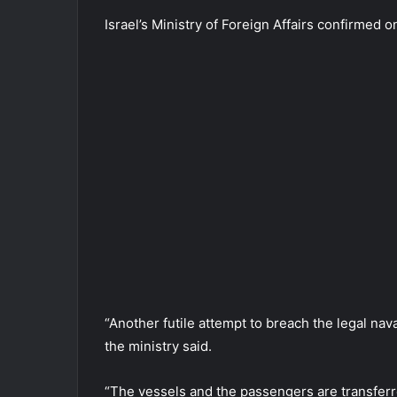
Israel’s Ministry of Foreign Affairs confirmed on
“Another futile attempt to breach the legal na
the ministry said.
“The vessels and the passengers are transferred