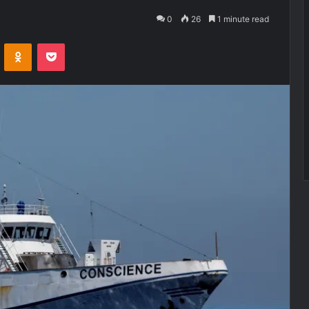
0
26
1 minute read
VKontakte
Odnoklassniki
Pocket