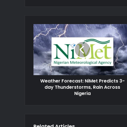
Weather
Forecast:
NiMet
Predicts
3-
day
Thunderstorms,
Rain
Across
Weather Forecast: NiMet Predicts 3-
Nigeria
day Thunderstorms, Rain Across
Nigeria
Related Articles