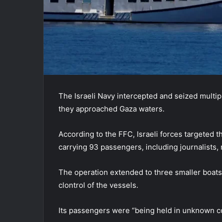
The Israeli Navy intercepted and seized multip
they approached Gaza waters.
According to the FFC, Israeli forces targeted t
carrying 93 passengers, including journalists, 
The operation extended to three smaller boats i
clontrol of the vessels.
Its passengers were “being held in unknown con