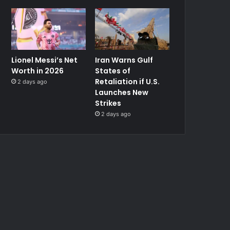
Lionel Messi’s Net
Iran Warns Gulf
Worth in 2026
States of
Retaliation if U.S.
2 days ago
Launches New
Strikes
2 days ago