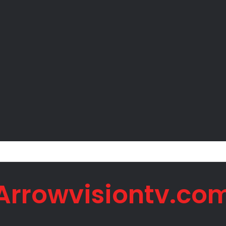
Peter Okoye Alleges Family Pressured Lola to Abort Baby
Arrowvisiontv.co