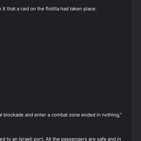
 X that a raid on the flotilla had taken place.
val blockade and enter a combat zone ended in nothing,”
 to an Israeli port. All the passengers are safe and in