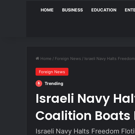
HOME
BUSINESS
EDUCATION
ENT
Home
/
Foreign News
/
Israeli Navy Halts Freedom
Foreign News
Trending
Israeli Navy Hal
Coalition Boats
Israeli Navy Halts Freedom Flot