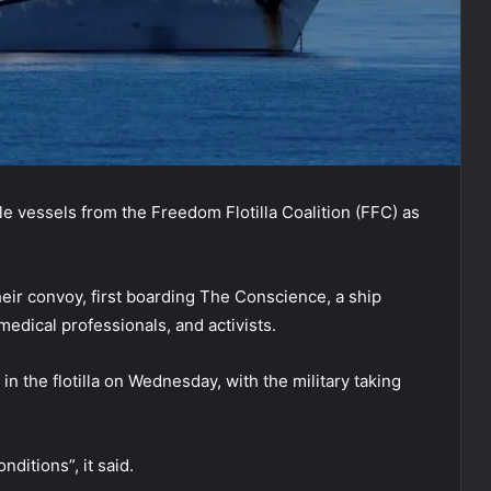
le vessels from the Freedom Flotilla Coalition (FFC) as
heir convoy, first boarding The Conscience, a ship
medical professionals, and activists.
n the flotilla on Wednesday, with the military taking
ditions”, it said.