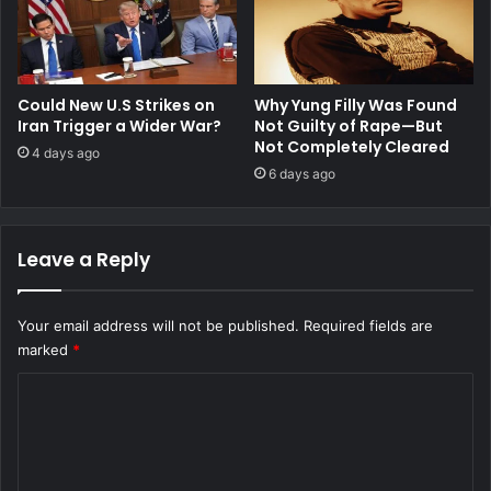
Could New U.S Strikes on
Why Yung Filly Was Found
Iran Trigger a Wider War?
Not Guilty of Rape—But
Not Completely Cleared
4 days ago
6 days ago
Leave a Reply
Your email address will not be published.
Required fields are
marked
*
C
o
m
m