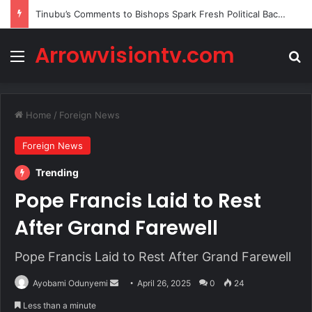
Tinubu’s Comments to Bishops Spark Fresh Political Backlash
Arrowvisiontv.com
Menu
Se
Home
/
Foreign News
Foreign News
Trending
Pope Francis Laid to Rest
After Grand Farewell
Pope Francis Laid to Rest After Grand Farewell
Send
Ayobami Odunyemi
April 26, 2025
0
24
an
Less than a minute