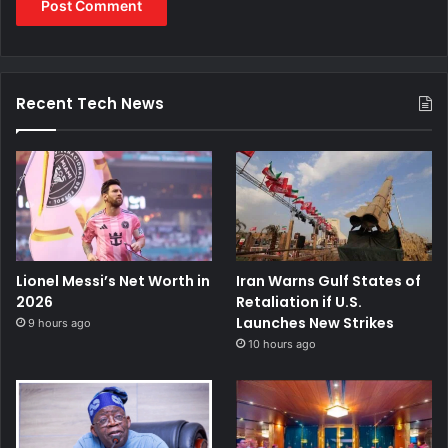
Recent Tech News
Lionel Messi’s Net Worth in
Iran Warns Gulf States of
2026
Retaliation if U.S.
Launches New Strikes
9 hours ago
10 hours ago