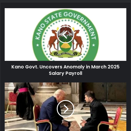
Kano
Govt.
Uncovers
Anomaly
in
March
2025
Salary
Payroll
Kano Govt. Uncovers Anomaly in March 2025
Salary Payroll
Russia-
Ukraine
War:
Trump
Meets
Zelenskiy
in
Rome