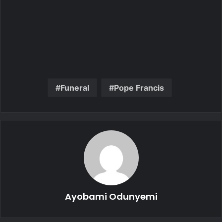
Funeral
Pope Francis
Ayobami Odunyemi