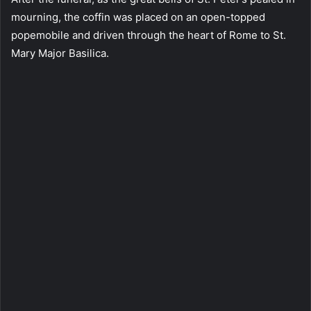
mourning, the coffin was placed on an open-topped
popemobile and driven through the heart of Rome to St.
Mary Major Basilica.