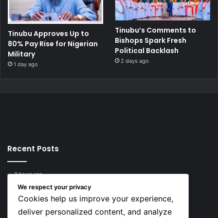
Tinubu’s Comments to
Tinubu Approves Up to
Bishops Spark Fresh
80% Pay Rise for Nigerian
Political Backlash
Military
2 days ago
1 day ago
Recent Posts
9 hours ago
Top 10 Richest European Football Clubs in 2026
We respect your privacy
Cookies help us improve your experience,
9 hours ago
Lionel Messi’s Net Worth in 2026
deliver personalized content, and analyze