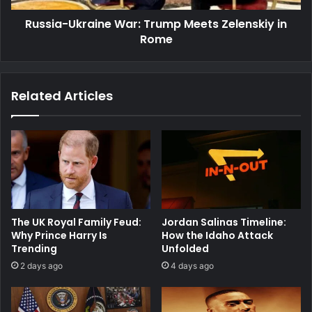
Russia-Ukraine War: Trump Meets Zelenskiy in
Rome
Related Articles
The UK Royal Family Feud:
Jordan Salinas Timeline:
Why Prince Harry Is
How the Idaho Attack
Trending
Unfolded
2 days ago
4 days ago