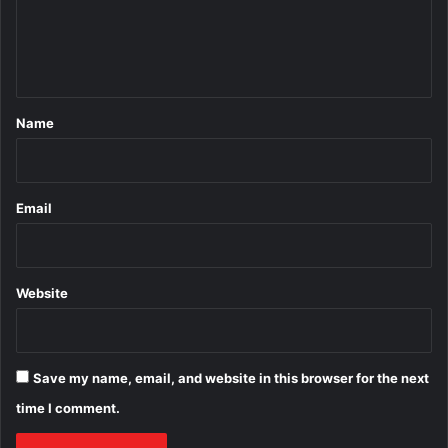
e
n
t
*
Name
Email
Website
Save my name, email, and website in this browser for the next
time I comment.