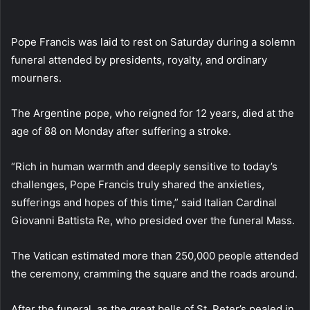
email
Pope Francis was laid to rest on Saturday during a solemn
funeral attended by presidents, royalty, and ordinary
mourners.
The Argentine pope, who reigned for 12 years, died at the
age of 88 on Monday after suffering a stroke.
“Rich in human warmth and deeply sensitive to today’s
challenges, Pope Francis truly shared the anxieties,
sufferings and hopes of this time,” said Italian Cardinal
Giovanni Battista Re, who presided over the funeral Mass.
The Vatican estimated more than 250,000 people attended
the ceremony, cramming the square and the roads around.
After the funeral, as the great bells of St. Peter’s pealed in