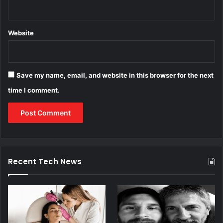
Website
Save my name, email, and website in this browser for the next
time I comment.
Recent Tech News