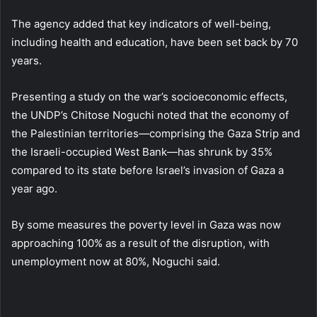
The agency added that key indicators of well-being,
including health and education, have been set back by 70
years.
Presenting a study on the war’s socioeconomic effects,
the UNDP’s Chitose Noguchi noted that the economy of
the Palestinian territories—comprising the Gaza Strip and
the Israeli-occupied West Bank—has shrunk by 35%
compared to its state before Israel’s invasion of Gaza a
year ago.
By some measures the poverty level in Gaza was now
approaching 100% as a result of the disruption, with
unemployment now at 80%, Noguchi said.