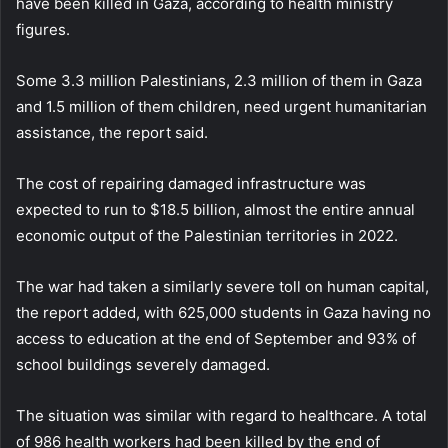
have been killed in Gaza, according to health ministry
figures.
Some 3.3 million Palestinians, 2.3 million of them in Gaza
and 1.5 million of them children, need urgent humanitarian
assistance, the report said.
The cost of repairing damaged infrastructure was
expected to run to $18.5 billion, almost the entire annual
economic output of the Palestinian territories in 2022.
The war had taken a similarly severe toll on human capital,
the report added, with 625,000 students in Gaza having no
access to education at the end of September and 93% of
school buildings severely damaged.
The situation was similar with regard to healthcare. A total
of 986 health workers had been killed by the end of