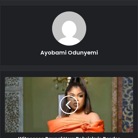
Ayobami Odunyemi
Witnesses
Reveal
How
Bobrisky's
Border
Crossing
Attempt
Was
Thwarted