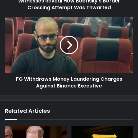
Witnesses Reveal How Bobrisky's Border
Crossing Attempt Was Thwarted
FG
Withdraws
Money
Laundering
Charges
Against
Binance
Executive
FG Withdraws Money Laundering Charges
Against Binance Executive
Related Articles