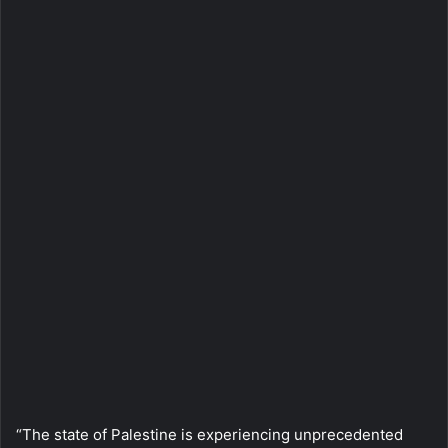
“The state of Palestine is experiencing unprecedented