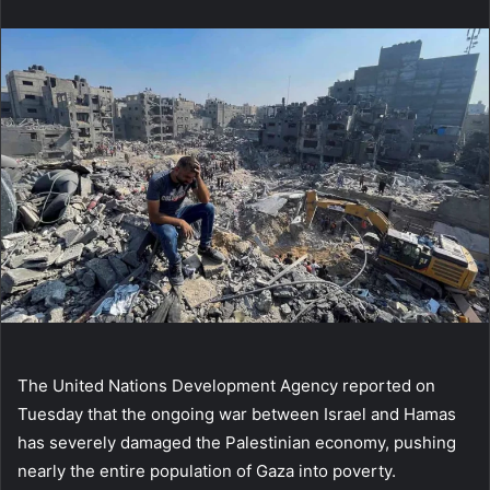
email
The United Nations Development Agency reported on
Tuesday that the ongoing war between Israel and Hamas
has severely damaged the Palestinian economy, pushing
nearly the entire population of Gaza into poverty.