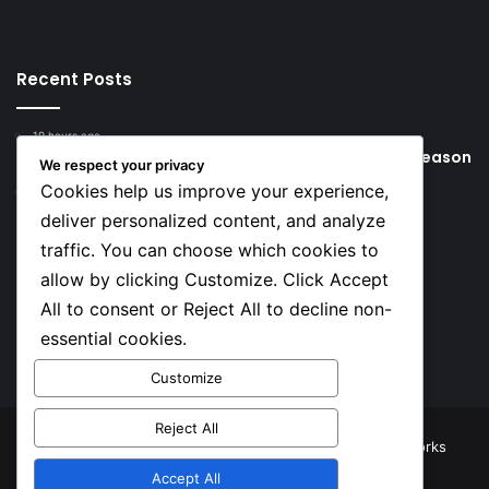
Recent Posts
19 hours ago
Young Football Stars to Watch for the 2026/27 season
We respect your privacy
Cookies help us improve your experience,
2 days ago
Key Things that Help Keep Dementia at Bay
deliver personalized content, and analyze
traffic. You can choose which cookies to
Social
allow by clicking Customize. Click Accept
All to consent or Reject All to decline non-
essential cookies.
Facebook
X
YouTube
Instagram
TikTok
Customize
Reject All
© Copyright 2026, All Rights Reserved |
TNJ Networks
Accept All