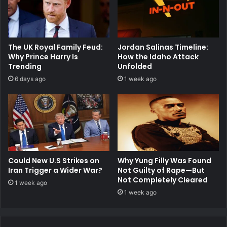
The UK Royal Family Feud:
Jordan Salinas Timeline:
Why Prince Harry Is
How the Idaho Attack
Trending
Unfolded
6 days ago
1 week ago
Could New U.S Strikes on
Why Yung Filly Was Found
Iran Trigger a Wider War?
Not Guilty of Rape—But
Not Completely Cleared
1 week ago
1 week ago