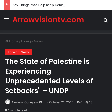
Key Things that Help Keep Dementia at Bay
Arrowvisiontv.com
Menu
Se
Home
/
Foreign News
Foreign News
The State of Palestine is
Experiencing
Unprecedented Levels of
Setbacks" – UNDP
Send
Ayobami Odunyemi
October 22, 2024
0
18
an
1 minute read