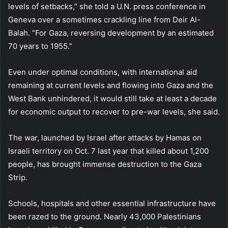
levels of setbacks,” she told a U.N. press conference in
Geneva over a sometimes crackling line from Deir Al-
Balah. “For Gaza, reversing development by an estimated
70 years to 1955.”
Even under optimal conditions, with international aid
remaining at current levels and flowing into Gaza and the
West Bank unhindered, it would still take at least a decade
for economic output to recover to pre-war levels, she said.
The war, launched by Israel after attacks by Hamas on
Israeli territory on Oct. 7 last year that killed about 1,200
people, has brought immense destruction to the Gaza
Strip.
Schools, hospitals and other essential infrastructure have
been razed to the ground. Nearly 43,000 Palestinians