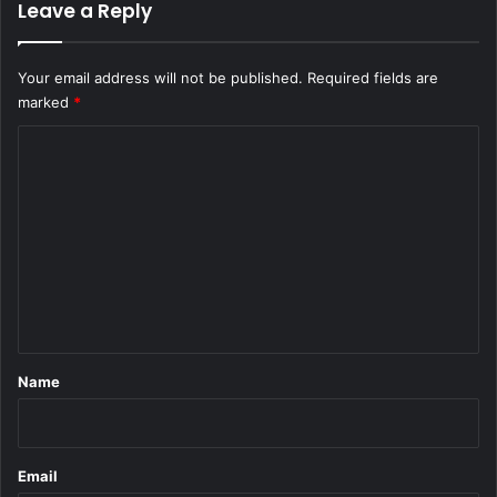
Leave a Reply
Your email address will not be published.
Required fields are
marked
*
C
o
m
m
e
n
t
*
Name
Email