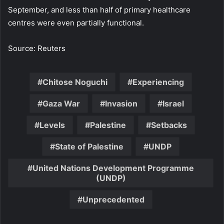
September, and less than half of primary healthcare
centres were even partially functional.
Source: Reuters
Chitose Noguchi
Experiencing
Gaza War
Invasion
Israel
Levels
Palestine
Setbacks
State of Palestine
UNDP
United Nations Development Programme
(UNDP)
Unprecedented