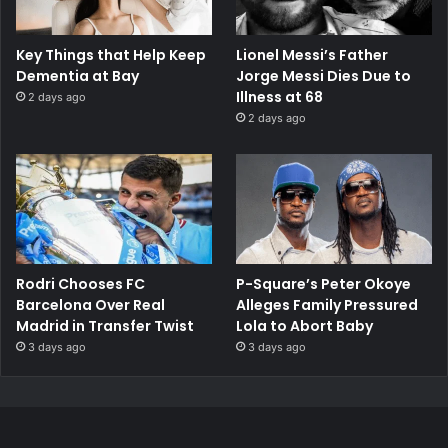
Key Things that Help Keep
Lionel Messi’s Father
Dementia at Bay
Jorge Messi Dies Due to
Illness at 68
2 days ago
2 days ago
Rodri Chooses FC
P-Square’s Peter Okoye
Barcelona Over Real
Alleges Family Pressured
Madrid in Transfer Twist
Lola to Abort Baby
3 days ago
3 days ago