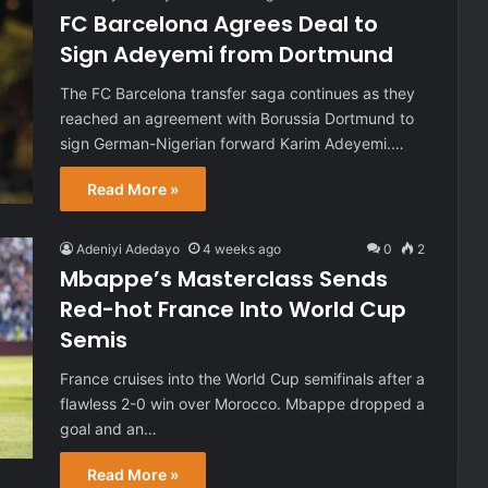
FC Barcelona Agrees Deal to
Sign Adeyemi from Dortmund
The FC Barcelona transfer saga continues as they
reached an agreement with Borussia Dortmund to
sign German-Nigerian forward Karim Adeyemi.…
Read More »
Adeniyi Adedayo
4 weeks ago
0
2
Mbappe’s Masterclass Sends
Red-hot France Into World Cup
Semis
France cruises into the World Cup semifinals after a
flawless 2-0 win over Morocco. Mbappe dropped a
goal and an…
Read More »