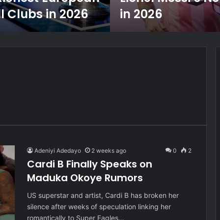
l Clubs in 2026
in 2026
Adeniyi Adedayo
2 weeks ago
0
2
Cardi B Finally Speaks on
Maduka Okoye Rumors
US superstar and artist, Cardi B has broken her
silence after weeks of speculation linking her
romantically to Super Eagles…