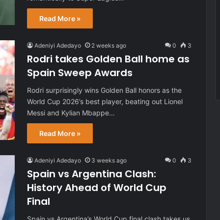
Read More »
Adeniyi Adedayo
2 weeks ago
0
3
Rodri takes Golden Ball home as
Spain Sweep Awards
Rodri surprisingly wins Golden Ball honors as the
World Cup 2026’s best player, beating out Lionel
Messi and Kylian Mbappe…
Read More »
Adeniyi Adedayo
3 weeks ago
0
3
Spain vs Argentina Clash:
History Ahead of World Cup
Final
Spain vs Argentina’s World Cup final clash takes us