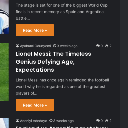
The stage is set for one of the biggest World Cup
finals in recent memory as Spain and Argentina
battle…
Read More »
Ayobami Odunyemi
3 weeks ago
0
2
Lionel Messi: The Timeless
Genius Defying Age,
Expectations
Lionel Messi has once again reminded the football
world why he is regarded as one of the greatest
players of…
Read More »
Adeniyi Adedayo
3 weeks ago
0
2