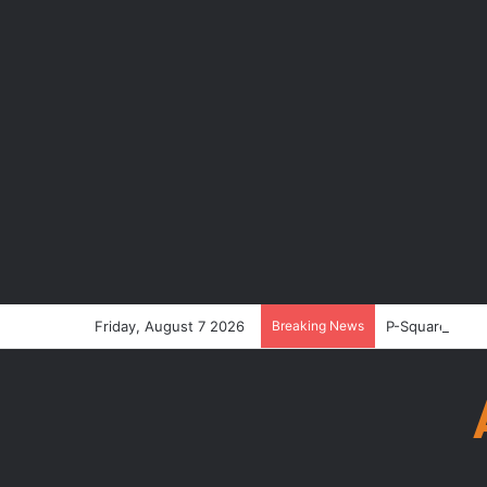
Friday, August 7 2026
Breaking News
P-Square’s Pet