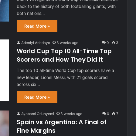
back to the history of both footballing giants, with
both nations…
Read More »
Adeniyi Adedayo
3 weeks ago
0
3
World Cup Top 10 All-Time Top
Scorers and How They Did It
The top 10 all-time World Cup top scorers have a
new leader, Lionel Messi, with 21 goals scored
across six…
Read More »
Ayobami Odunyemi
3 weeks ago
0
7
Spain vs Argentina: A Final of
Fine Margins