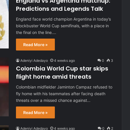
England vs Argentina matchup:
Predictions and Legends Talk
England face world champion Argentina in today’s
blockbuster World Cup semifinals, with a place in
the final on the line.…
Read More »
Adeniyi Adedayo
4 weeks ago
0
3
Colombia World Cup star skips
flight home amid threats
Colombian midfielder Jaminton Campaz refused to
fly home with his teammates after facing death
threats over a missed chance against…
Read More »
Adeniyi Adedayo
4 weeks ago
0
2