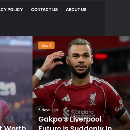
ACY POLICY
CONTACT US
ABOUT US
Sport
6 days ago
Gakpo’s Liverpool
et Worth
Future is Suddenly in