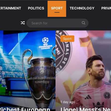
ERTAINMENT
POLITICS
SPORT
TECHNOLOGY
PRIV
Random Article
Search
for
Sport
1 day ago
Richest European
Lionel Messi’s N