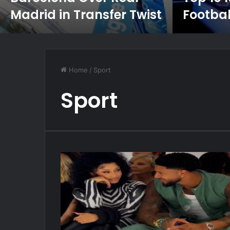
Madrid in Transfer Twist
Footbal
Home
/
Sport
Sport