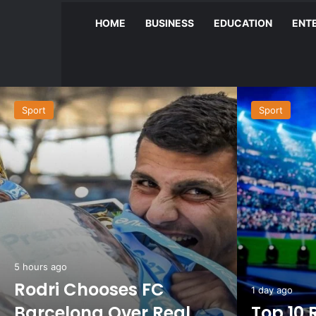
HOME
BUSINESS
EDUCATION
ENT
Sport
Sport
5 hours ago
Rodri Chooses FC
1 day ago
Barcelona Over Real
Top 10 