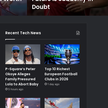
Doubt
Recent Tech News
P-Square’s Peter
Top 10 Richest
Okoye Alleges
European Football
Family Pressured
Clubs in 2026
Lola to Abort Baby
1 day ago
5 hours ago