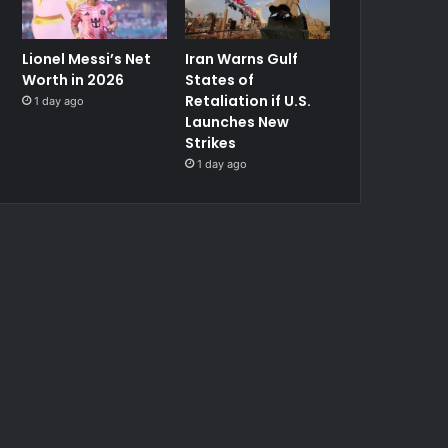
Lionel Messi’s Net
Iran Warns Gulf
Worth in 2026
States of
Retaliation if U.S.
1 day ago
Launches New
Strikes
1 day ago