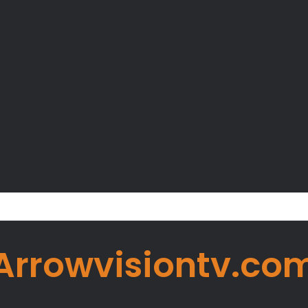
er Okoye Alleges Family Pressured Lola to Abort Baby
Arrowvisiontv.co