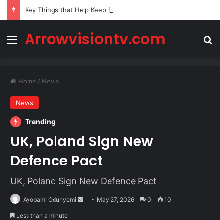
Key Things that Help Keep Dementia at Bay
Arrowvisiontv.com
Menu
Se
Home
/
News
News
Trending
UK, Poland Sign New
Defence Pact
UK, Poland Sign New Defence Pact
Send
Ayobami Odunyemi
May 27, 2026
0
10
an
Less than a minute