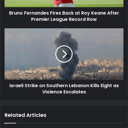
After
Premier
Bruno Fernandes Fires Back at Roy Keane After
League
Record
Premier League Record Row
Row
Israeli
Strike
on
Southern
Lebanon
Kills
Eight
as
Violence
Israeli Strike on Southern Lebanon Kills Eight as
Escalates
Violence Escalates
Related Articles