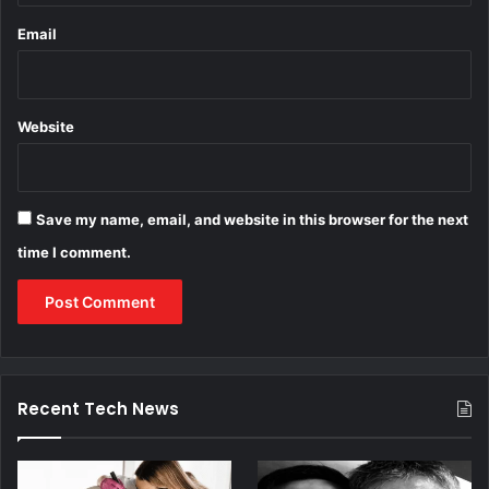
Email
Website
Save my name, email, and website in this browser for the next
time I comment.
Recent Tech News