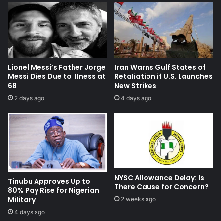
Lionel Messi’s Father Jorge
Iran Warns Gulf States of
Messi Dies Due to Illness at
Retaliation if U.S. Launches
68
New Strikes
2 days ago
4 days ago
NYSC Allowance Delay: Is
Tinubu Approves Up to
There Cause for Concern?
80% Pay Rise for Nigerian
Military
2 weeks ago
4 days ago