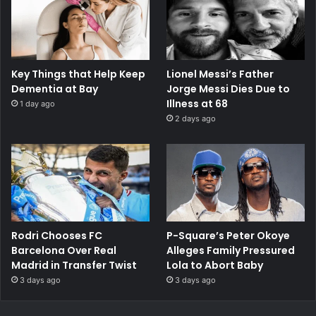
Key Things that Help Keep
Lionel Messi’s Father
Dementia at Bay
Jorge Messi Dies Due to
Illness at 68
1 day ago
2 days ago
Rodri Chooses FC
P-Square’s Peter Okoye
Barcelona Over Real
Alleges Family Pressured
Madrid in Transfer Twist
Lola to Abort Baby
3 days ago
3 days ago