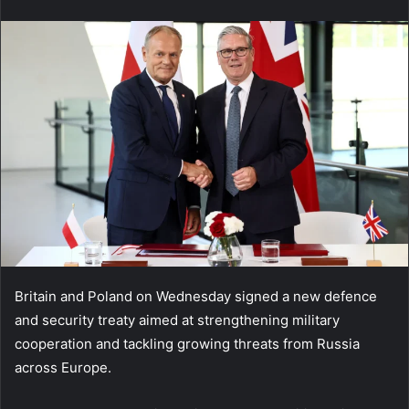
email
Britain and Poland on Wednesday signed a new defence
and security treaty aimed at strengthening military
cooperation and tackling growing threats from Russia
across Europe.