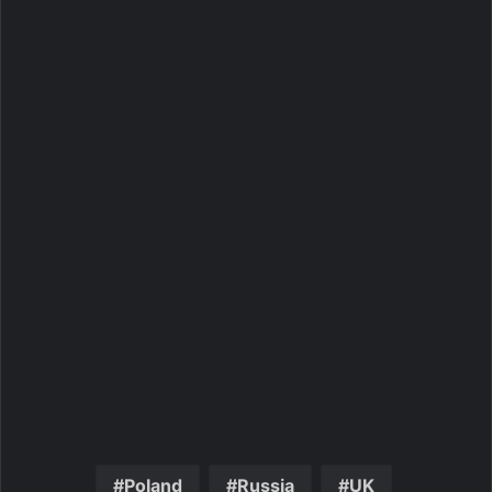
Poland
Russia
UK