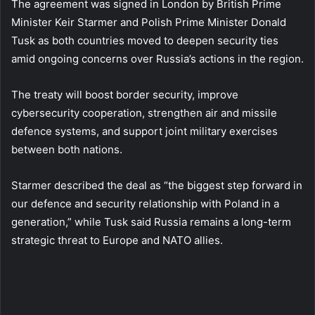
The agreement was signed in London by British Prime
Minister Keir Starmer and Polish Prime Minister Donald
Tusk as both countries moved to deepen security ties
amid ongoing concerns over Russia’s actions in the region.
The treaty will boost border security, improve
cybersecurity cooperation, strengthen air and missile
defence systems, and support joint military exercises
between both nations.
Starmer described the deal as “the biggest step forward in
our defence and security relationship with Poland in a
generation,” while Tusk said Russia remains a long-term
strategic threat to Europe and NATO allies.