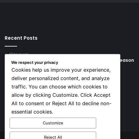
Recent Posts
17 hours ago
Young Football Stars to Watch for the 2026/27 season
We respect your privacy
Cookies help us improve your experience,
1 day ago
Key Things that Help Keep Dementia at Bay
deliver personalized content, and analyze
traffic. You can choose which cookies to
Social
allow by clicking Customize. Click Accept
All to consent or Reject All to decline non-
essential cookies.
Facebook
X
YouTube
Instagram
TikTok
Customize
Reject All