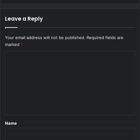
Leave a Reply
Your email address will not be published.
Required fields are
marked
*
C
o
m
m
e
n
t
*
Name