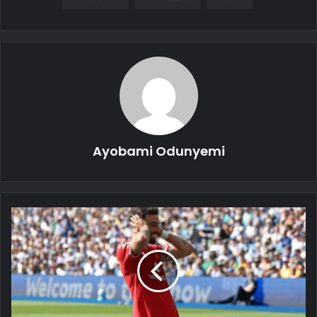
Ayobami Odunyemi
Bruno
Fernandes
Fires
Back
at
Roy
Keane