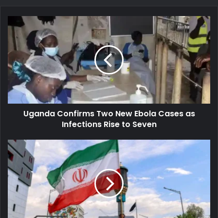
Uganda
Confirms
Two
New
Ebola
Cases
as
Infections
Rise
Uganda Confirms Two New Ebola Cases as
to
Seven
Infections Rise to Seven
Iran
Accuses
U.S.
of
Ceasefire
Breach
as
Fresh