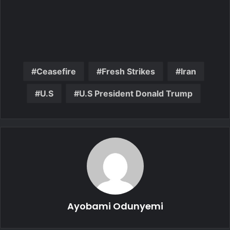
Ceasefire
Fresh Strikes
Iran
U.S
U.S President Donald Trump
Ayobami Odunyemi