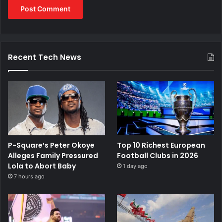
Recent Tech News
P-Square’s Peter Okoye
Top 10 Richest European
Alleges Family Pressured
Football Clubs in 2026
Lola to Abort Baby
1 day ago
7 hours ago