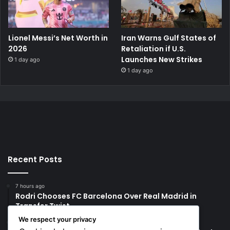
Lionel Messi’s Net Worth in
Iran Warns Gulf States of
2026
Retaliation if U.S.
Launches New Strikes
1 day ago
1 day ago
Recent Posts
7 hours ago
Rodri Chooses FC Barcelona Over Real Madrid in
Transfer Twist
We respect your privacy
7 hours ago