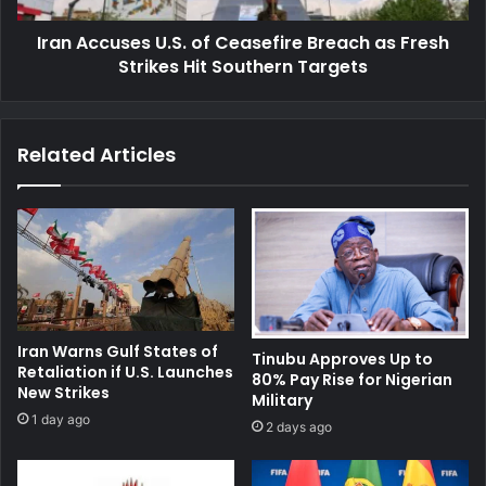
Strikes
Iran Accuses U.S. of Ceasefire Breach as Fresh
Hit
Southern
Strikes Hit Southern Targets
Targets
Related Articles
Iran Warns Gulf States of
Tinubu Approves Up to
Retaliation if U.S. Launches
80% Pay Rise for Nigerian
New Strikes
Military
1 day ago
2 days ago