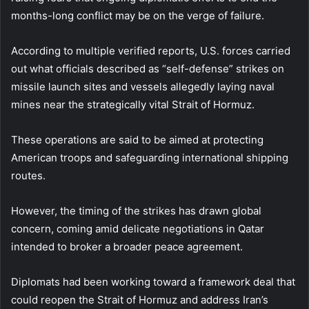
months-long conflict may be on the verge of failure.
According to multiple verified reports, U.S. forces carried
out what officials described as “self-defense” strikes on
missile launch sites and vessels allegedly laying naval
mines near the strategically vital Strait of Hormuz.
These operations are said to be aimed at protecting
American troops and safeguarding international shipping
routes.
However, the timing of the strikes has drawn global
concern, coming amid delicate negotiations in Qatar
intended to broker a broader peace agreement.
Diplomats had been working toward a framework deal that
could reopen the Strait of Hormuz and address Iran’s