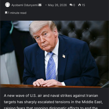
Send
Ayobami Odunyemi
May 26, 2026
0
15
an
1 minute read
email
A new wave of U.S. air and naval strikes against Iranian
targets has sharply escalated tensions in the Middle East,
raising fears that ongoing diplomatic efforts to end the