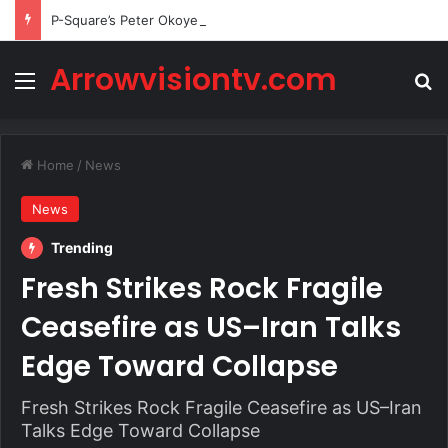
P-Square’s Peter Okoye Alleges Family Pressured Lola to Abort Baby
Arrowvisiontv.com
Menu
Se
Home
/
News
News
Trending
Fresh Strikes Rock Fragile
Ceasefire as US–Iran Talks
Edge Toward Collapse
Fresh Strikes Rock Fragile Ceasefire as US–Iran
Talks Edge Toward Collapse