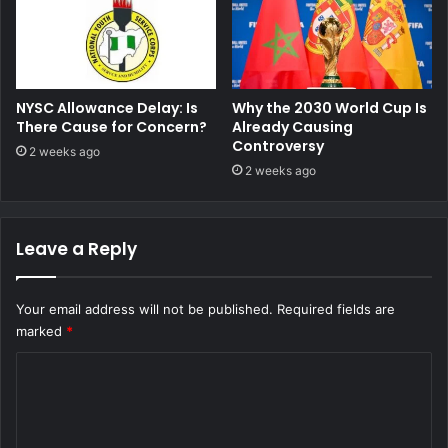
NYSC Allowance Delay: Is
Why the 2030 World Cup Is
There Cause for Concern?
Already Causing
Controversy
2 weeks ago
2 weeks ago
Leave a Reply
Your email address will not be published.
Required fields are
marked
*
C
o
m