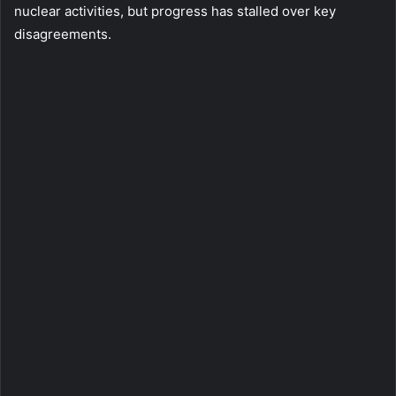
nuclear activities, but progress has stalled over key
disagreements.