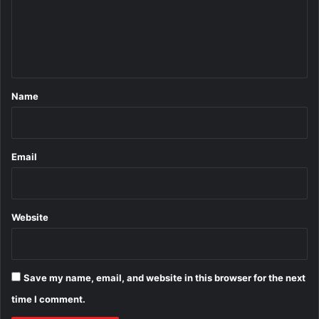
m
e
n
t
*
Name
Email
Website
Save my name, email, and website in this browser for the next
time I comment.